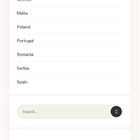
Malta
Poland
Portugal
Romania
Serbia
Spain