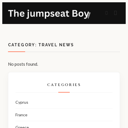
CATEGORY:
TRAVEL NEWS
No posts found.
CATEGORIES
Cyprus
France
Greece