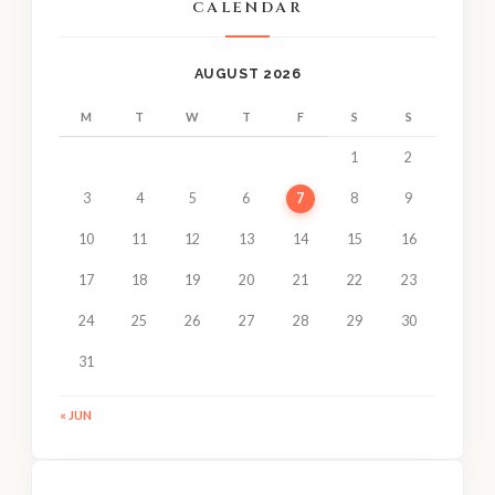
CALENDAR
AUGUST 2026
M
T
W
T
F
S
S
1
2
3
4
5
6
7
8
9
10
11
12
13
14
15
16
17
18
19
20
21
22
23
24
25
26
27
28
29
30
31
« JUN