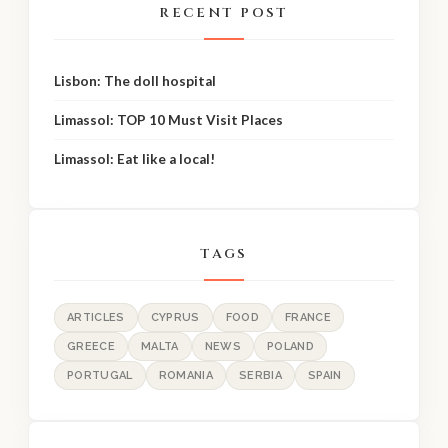
RECENT POST
Lisbon: The doll hospital
Limassol: TOP 10 Must Visit Places
Limassol: Eat like a local!
TAGS
ARTICLES
CYPRUS
FOOD
FRANCE
GREECE
MALTA
NEWS
POLAND
PORTUGAL
ROMANIA
SERBIA
SPAIN