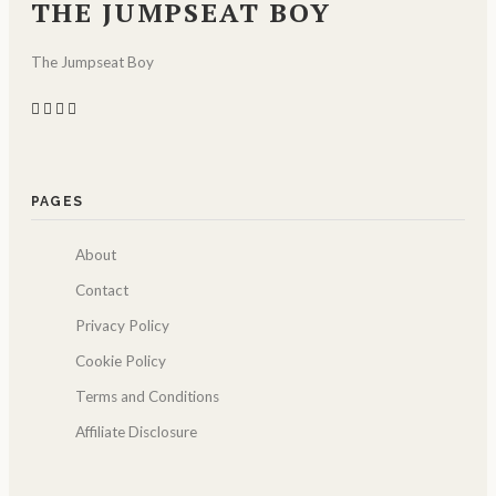
THE JUMPSEAT BOY
The Jumpseat Boy
PAGES
About
Contact
Privacy Policy
Cookie Policy
Terms and Conditions
Affiliate Disclosure