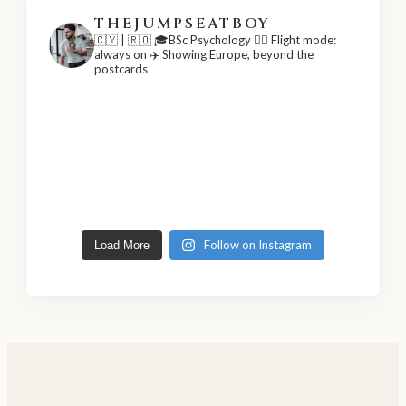
THEJUMPSEATBOY
🇨🇾 | 🇷🇴
🎓BSc Psychology
👨‍✈️ Flight mode:
always on
✈️ Showing Europe, beyond the
postcards
Follow on Instagram
Load More