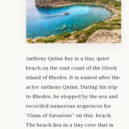
Anthony Quinn Bay is a tiny, quiet
beach on the east coast of the Greek
island of Rhodes. It is named after the
actor Anthony Quinn. During his trip
to Rhodes, he stopped by the sea and
recorded numerous sequences for
“Guns of Navarone” on this beach.
The beach lies in a tiny cove that is