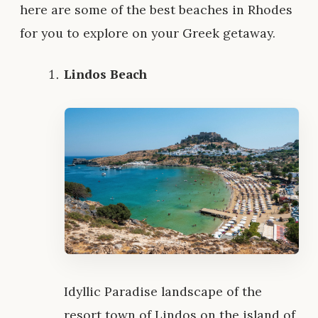
here are some of the best beaches in Rhodes
for you to explore on your Greek getaway.
Lindos Beach
Idyllic Paradise landscape of the
resort town of Lindos on the island of