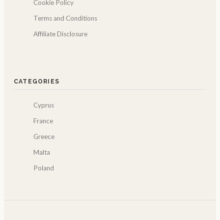
Cookie Policy
Terms and Conditions
Affiliate Disclosure
CATEGORIES
Cyprus
France
Greece
Malta
Poland