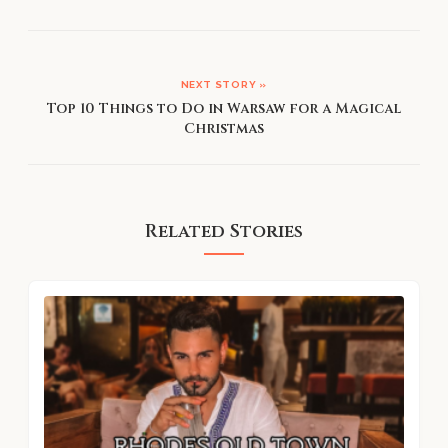
NEXT STORY »
Top 10 Things to Do in Warsaw for a Magical
Christmas
Related Stories