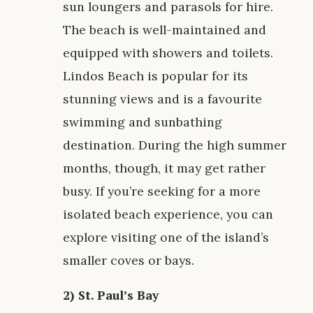
sun loungers and parasols for hire.
The beach is well-maintained and
equipped with showers and toilets.
Lindos Beach is popular for its
stunning views and is a favourite
swimming and sunbathing
destination. During the high summer
months, though, it may get rather
busy. If you’re seeking for a more
isolated beach experience, you can
explore visiting one of the island’s
smaller coves or bays.
2) St. Paul’s Bay