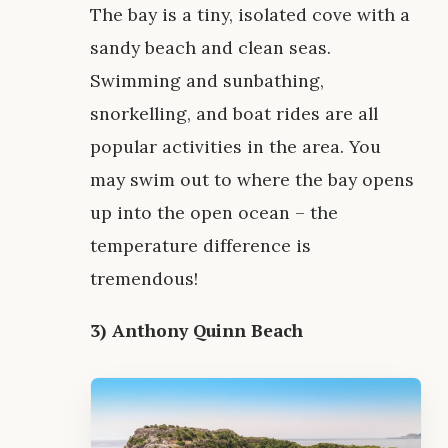
The bay is a tiny, isolated cove with a
sandy beach and clean seas.
Swimming and sunbathing,
snorkelling, and boat rides are all
popular activities in the area. You
may swim out to where the bay opens
up into the open ocean – the
temperature difference is
tremendous!
3) Anthony Quinn Beach