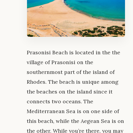
Prasonisi Beach is located in the the
village of Prasonisi on the
southernmost part of the island of
Rhodes. The beach is unique among
the beaches on the island since it
connects two oceans. The
Mediterranean Sea is on one side of
this beach, while the Aegean Sea is on
the other. While you’re there, you may