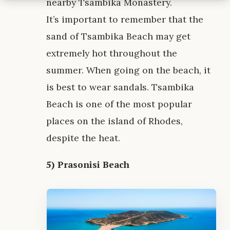
nearby Tsambika Monastery.
It’s important to remember that the
sand of Tsambika Beach may get
extremely hot throughout the
summer. When going on the beach, it
is best to wear sandals. Tsambika
Beach is one of the most popular
places on the island of Rhodes,
despite the heat.
5) Prasonisi Beach