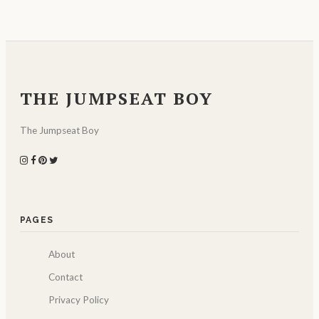
THE JUMPSEAT BOY
The Jumpseat Boy
PAGES
About
Contact
Privacy Policy