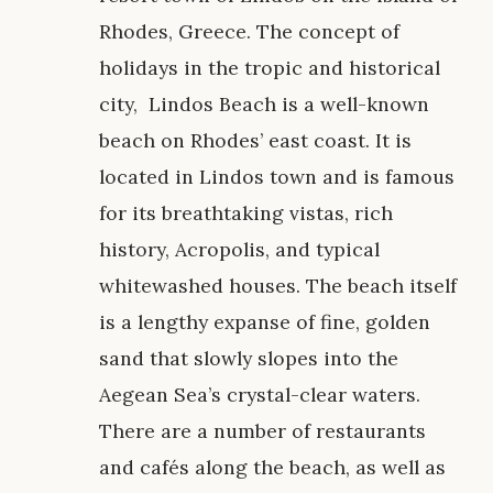
Rhodes, Greece. The concept of
holidays in the tropic and historical
city, Lindos Beach is a well-known
beach on Rhodes’ east coast. It is
located in Lindos town and is famous
for its breathtaking vistas, rich
history, Acropolis, and typical
whitewashed houses. The beach itself
is a lengthy expanse of fine, golden
sand that slowly slopes into the
Aegean Sea’s crystal-clear waters.
There are a number of restaurants
and cafés along the beach, as well as