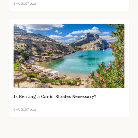
8 AUGUST 2024
Is Renting a Car in Rhodes Necessary?
6 AUGUST 2024