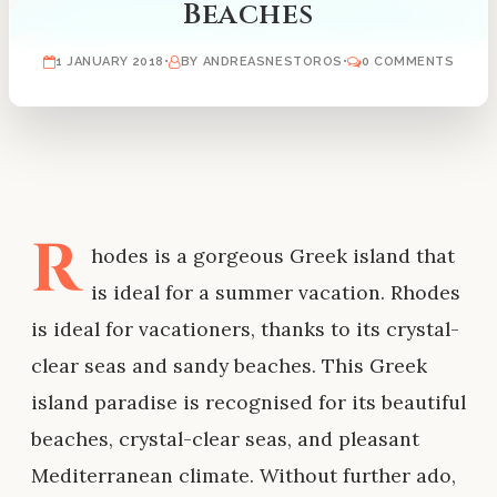
Beaches
1 JANUARY 2018
•
BY ANDREASNESTOROS
•
0 COMMENTS
R
hodes is a gorgeous Greek island that
is ideal for a summer vacation. Rhodes
is ideal for vacationers, thanks to its crystal-
clear seas and sandy beaches. This Greek
island paradise is recognised for its beautiful
beaches, crystal-clear seas, and pleasant
Mediterranean climate. Without further ado,