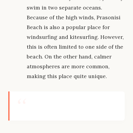
swim in two separate oceans.
Because of the high winds, Prasonisi
Beach is also a popular place for
windsurfing and kitesurfing. However,
this is often limited to one side of the
beach. On the other hand, calmer
atmospheres are more common,
making this place quite unique.