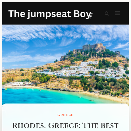
GREECE
Rhodes, Greece: The Best