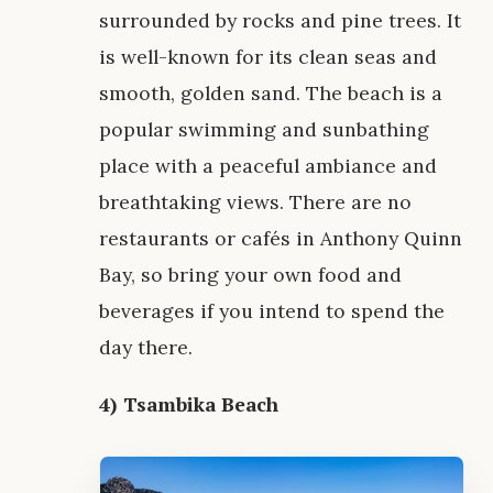
surrounded by rocks and pine trees. It
is well-known for its clean seas and
smooth, golden sand. The beach is a
popular swimming and sunbathing
place with a peaceful ambiance and
breathtaking views. There are no
restaurants or cafés in Anthony Quinn
Bay, so bring your own food and
beverages if you intend to spend the
day there.
4) Tsambika Beach