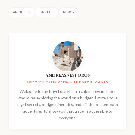
ARTICLES
GREECE
NEWS
andreasnestoros
AVIATION CABIN CREW & BUDGET BLOGGER
Welcome to my travel diary! I'm a cabin crew member
who loves exploring the world on a budget. I write about
flight secrets, budget itineraries, and off-the-beaten-path
adventures to show you that travel is accessible to
everyone.