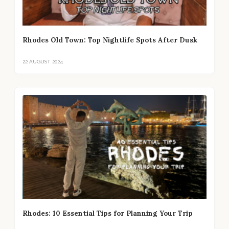
Rhodes Old Town: Top Nightlife Spots After Dusk
22 AUGUST 2024
Rhodes: 10 Essential Tips for Planning Your Trip