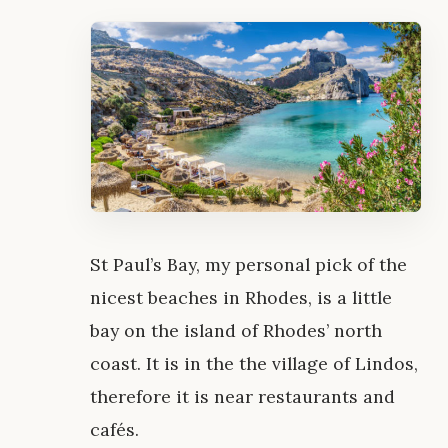
St Paul’s Bay, my personal pick of the
nicest beaches in Rhodes, is a little
bay on the island of Rhodes’ north
coast. It is in the the village of Lindos,
therefore it is near restaurants and
cafés.