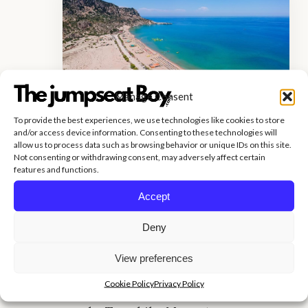
Manage Consent
To provide the best experiences, we use technologies like cookies to store
and/or access device information. Consenting to these technologies will
allow us to process data such as browsing behavior or unique IDs on this site.
Tsambika Beach, located on the
Not consenting or withdrawing consent, may adversely affect certain
features and functions.
island’s east coast, is easily one of the
greatest beaches in Rhodes. The
Accept
beach is well-known for its lovely
Deny
sandy stretch and crystal clear
View preferences
waters. It is popular with both
Cookie Policy
Privacy Policy
sunbathers and priests visiting