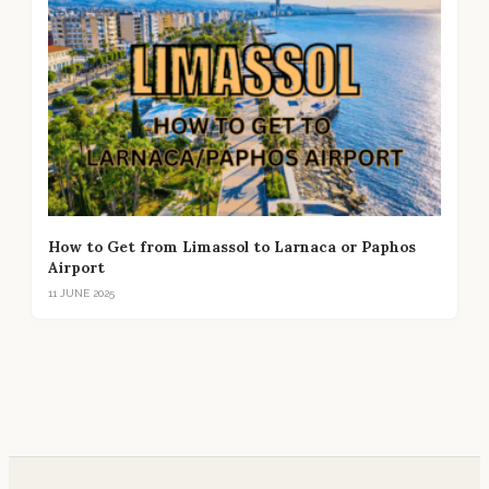
How to Get from Limassol to Larnaca or Paphos
Airport
11 JUNE 2025