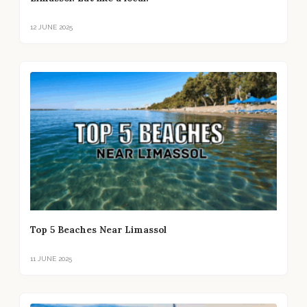
12 JUNE 2025
Top 5 Beaches Near Limassol
11 JUNE 2025