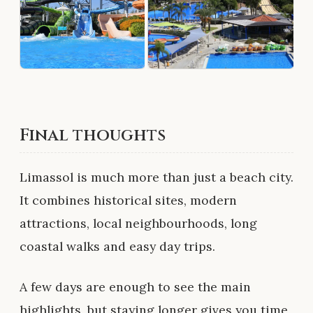
Final thoughts
Limassol is much more than just a beach city.
It combines historical sites, modern
attractions, local neighbourhoods, long
coastal walks and easy day trips.
A few days are enough to see the main
highlights, but staying longer gives you time