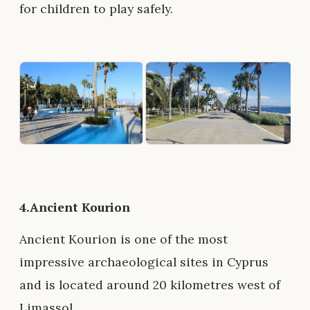
for children to play safely.
4.Ancient Kourion
Ancient Kourion is one of the most
impressive archaeological sites in Cyprus
and is located around 20 kilometres west of
Limassol.