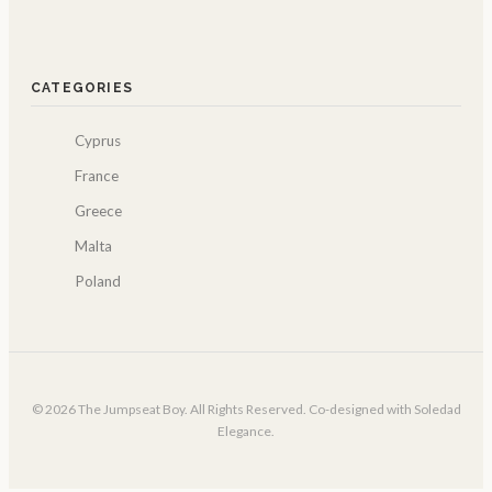
CATEGORIES
Cyprus
France
Greece
Malta
Poland
© 2026 The Jumpseat Boy. All Rights Reserved. Co-designed with Soledad
Elegance.