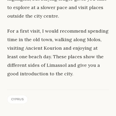
to explore at a slower pace and visit places
outside the city centre.
For a first visit, I would recommend spending
time in the old town, walking along Molos,
visiting Ancient Kourion and enjoying at
least one beach day. These places show the
different sides of Limassol and give you a
good introduction to the city.
CYPRUS