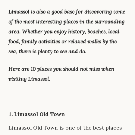
Limassol is also a good base for discovering some
of the most interesting places in the surrounding
area. Whether you enjoy history, beaches, local
food, family activities or relaxed walks by the
sea, there is plenty to see and do.
Here are 10 places you should not miss when
visiting Limassol.
1.
Limassol Old Town
Limassol Old Town is one of the best places