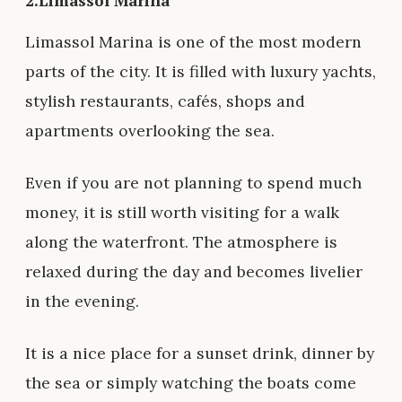
2.Limassol Marina
Limassol Marina is one of the most modern
parts of the city. It is filled with luxury yachts,
stylish restaurants, cafés, shops and
apartments overlooking the sea.
Even if you are not planning to spend much
money, it is still worth visiting for a walk
along the waterfront. The atmosphere is
relaxed during the day and becomes livelier
in the evening.
It is a nice place for a sunset drink, dinner by
the sea or simply watching the boats come