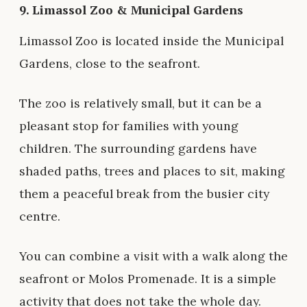
9.
Limassol Zoo & Municipal Gardens
Limassol Zoo is located inside the Municipal
Gardens, close to the seafront.
The zoo is relatively small, but it can be a
pleasant stop for families with young
children. The surrounding gardens have
shaded paths, trees and places to sit, making
them a peaceful break from the busier city
centre.
You can combine a visit with a walk along the
seafront or Molos Promenade. It is a simple
activity that does not take the whole day.