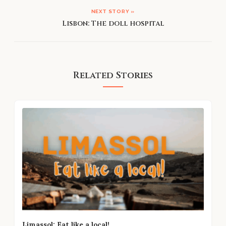
NEXT STORY »
Lisbon: The doll hospital
Related Stories
Limassol: Eat like a local!