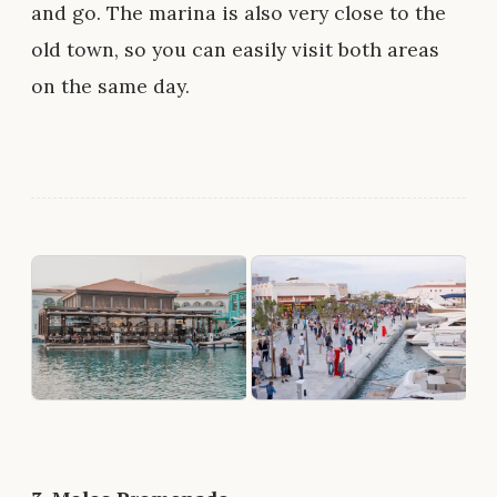
and go. The marina is also very close to the
old town, so you can easily visit both areas
on the same day.