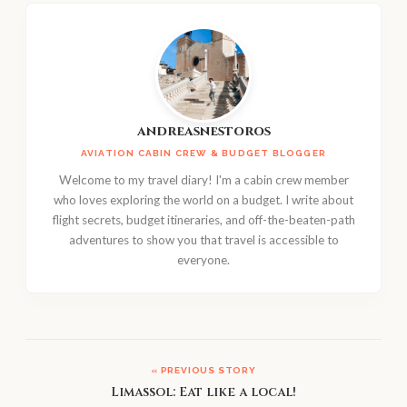
andreasnestoros
AVIATION CABIN CREW & BUDGET BLOGGER
Welcome to my travel diary! I'm a cabin crew member
who loves exploring the world on a budget. I write about
flight secrets, budget itineraries, and off-the-beaten-path
adventures to show you that travel is accessible to
everyone.
« PREVIOUS STORY
Limassol: Eat like a local!