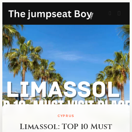
CYPRUS
Limassol: TOP 10 Must