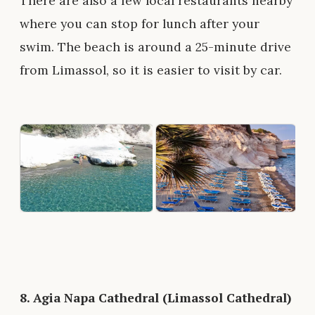
There are also a few local restaurants nearby
where you can stop for lunch after your
swim. The beach is around a 25-minute drive
from Limassol, so it is easier to visit by car.
8.
Agia Napa Cathedral (Limassol Cathedral)