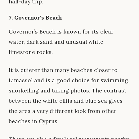
half-day trip.
7.
Governor’s Beach
Governor’s Beach is known for its clear
water, dark sand and unusual white
limestone rocks.
It is quieter than many beaches closer to
Limassol and is a good choice for swimming,
snorkelling and taking photos. The contrast
between the white cliffs and blue sea gives
the area a very different look from other
beaches in Cyprus.