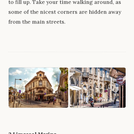
to fill up. Take your time walking around, as
some of the nicest corners are hidden away
from the main streets.