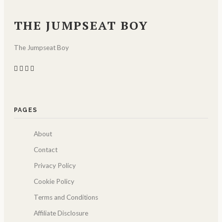
THE JUMPSEAT BOY
The Jumpseat Boy
PAGES
About
Contact
Privacy Policy
Cookie Policy
Terms and Conditions
Affiliate Disclosure