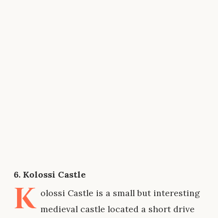
6. Kolossi Castle
K
olossi Castle is a small but interesting
medieval castle located a short drive