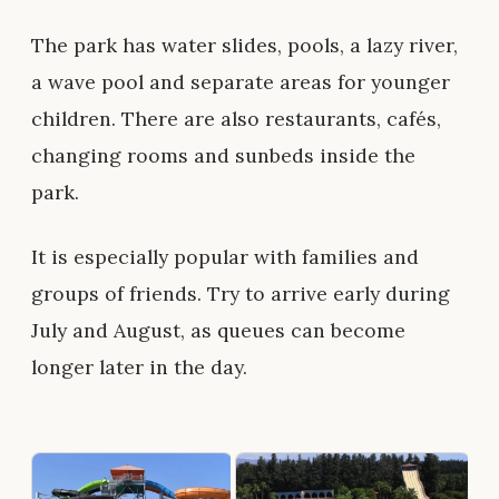
The park has water slides, pools, a lazy river,
a wave pool and separate areas for younger
children. There are also restaurants, cafés,
changing rooms and sunbeds inside the
park.
It is especially popular with families and
groups of friends. Try to arrive early during
July and August, as queues can become
longer later in the day.