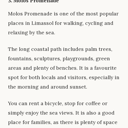
3.
Molos Promenade
Molos Promenade is one of the most popular
places in Limassol for walking, cycling and
relaxing by the sea.
The long coastal path includes palm trees,
fountains, sculptures, playgrounds, green
areas and plenty of benches. It is a favourite
spot for both locals and visitors, especially in
the morning and around sunset.
You can rent a bicycle, stop for coffee or
simply enjoy the sea views. It is also a good
place for families, as there is plenty of space