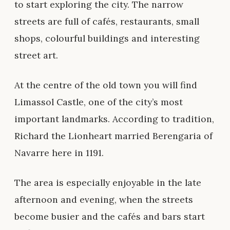
to start exploring the city. The narrow
streets are full of cafés, restaurants, small
shops, colourful buildings and interesting
street art.
At the centre of the old town you will find
Limassol Castle, one of the city’s most
important landmarks. According to tradition,
Richard the Lionheart married Berengaria of
Navarre here in 1191.
The area is especially enjoyable in the late
afternoon and evening, when the streets
become busier and the cafés and bars start