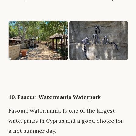
10.
Fasouri Watermania Waterpark
Fasouri Watermania is one of the largest
waterparks in Cyprus and a good choice for
a hot summer day.