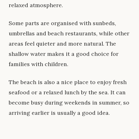
relaxed atmosphere.
Some parts are organised with sunbeds,
umbrellas and beach restaurants, while other
areas feel quieter and more natural. The
shallow water makes it a good choice for
families with children.
The beach is also a nice place to enjoy fresh
seafood or a relaxed lunch by the sea. It can
become busy during weekends in summer, so
arriving earlier is usually a good idea.