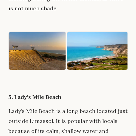
is not much shade.
5.
Lady’s Mile Beach
Lady’s Mile Beach is a long beach located just
outside Limassol. It is popular with locals
because of its calm, shallow water and