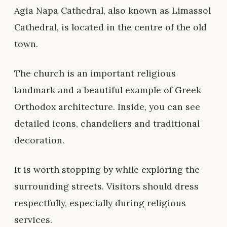
Agia Napa Cathedral, also known as Limassol
Cathedral, is located in the centre of the old
town.
The church is an important religious
landmark and a beautiful example of Greek
Orthodox architecture. Inside, you can see
detailed icons, chandeliers and traditional
decoration.
It is worth stopping by while exploring the
surrounding streets. Visitors should dress
respectfully, especially during religious
services.