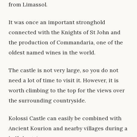
from Limassol.
It was once an important stronghold
connected with the Knights of St John and
the production of Commandaria, one of the
oldest named wines in the world.
The castle is not very large, so you do not
need a lot of time to visit it. However, it is
worth climbing to the top for the views over
the surrounding countryside.
Kolossi Castle can easily be combined with
Ancient Kourion and nearby villages during a