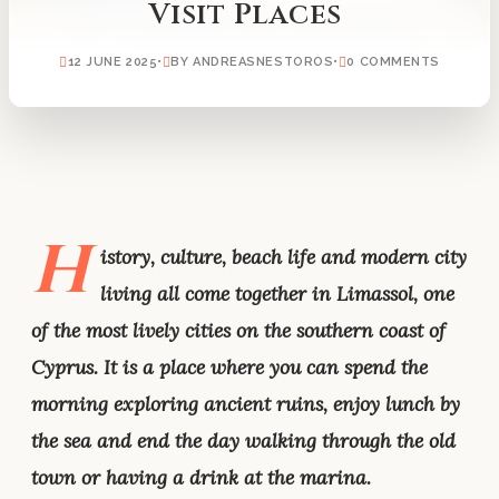
Visit Places
12 JUNE 2025
•
BY ANDREASNESTOROS
•
0 COMMENTS
H
istory, culture, beach life and modern city
living all come together in Limassol, one
of the most lively cities on the southern coast of
Cyprus. It is a place where you can spend the
morning exploring ancient ruins, enjoy lunch by
the sea and end the day walking through the old
town or having a drink at the marina.