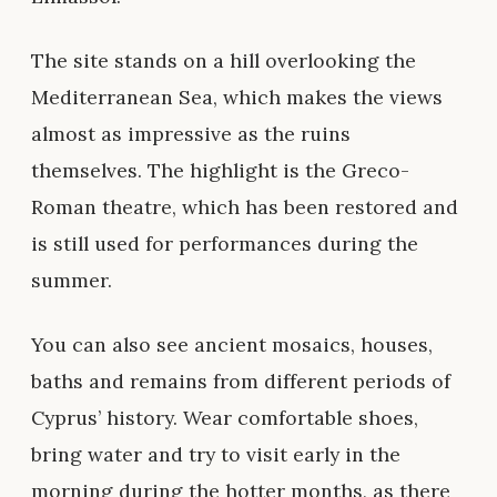
The site stands on a hill overlooking the
Mediterranean Sea, which makes the views
almost as impressive as the ruins
themselves. The highlight is the Greco-
Roman theatre, which has been restored and
is still used for performances during the
summer.
You can also see ancient mosaics, houses,
baths and remains from different periods of
Cyprus’ history. Wear comfortable shoes,
bring water and try to visit early in the
morning during the hotter months, as there