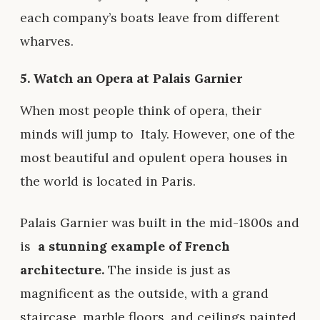
each company’s boats leave from different
wharves.
5. Watch an Opera at Palais Garnier
When most people think of opera, their
minds will jump to
Italy
. However, one of the
most beautiful and opulent opera houses in
the world is located in Paris.
Palais Garnier was built in the mid-1800s and
is
a stunning example of French
architecture.
The inside is just as
magnificent as the outside, with a grand
staircase, marble floors, and ceilings painted