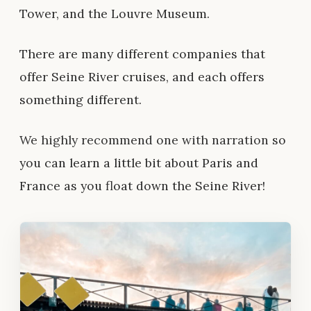
Tower, and the Louvre Museum.
There are many different companies that
offer Seine River cruises, and each offers
something different.
We highly recommend one with narration
so
you can learn a little bit about Paris and
France as you float down the Seine River!