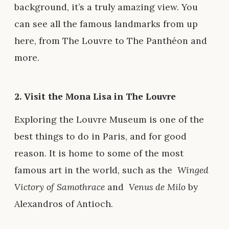
background, it’s a truly amazing view. You
can see all the famous landmarks from up
here, from The Louvre to The Panthéon and
more.
2. Visit the Mona Lisa in The Louvre
Exploring the Louvre Museum is one of the
best things to do in Paris, and for good
reason. It is home to some of the most
famous art in the world, such as the
Winged
Victory of Samothrace
and
Venus de Milo
by
Alexandros of Antioch.