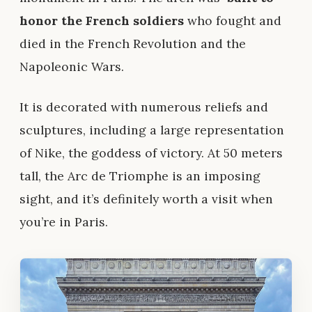
honor the French soldiers
who fought and
died in the French Revolution and the
Napoleonic Wars.
It is decorated with numerous reliefs and
sculptures, including a large representation
of Nike, the goddess of victory. At 50 meters
tall, the Arc de Triomphe is an imposing
sight, and it’s definitely worth a visit when
you’re in Paris.