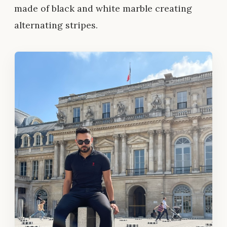
made of black and white marble creating
alternating stripes.