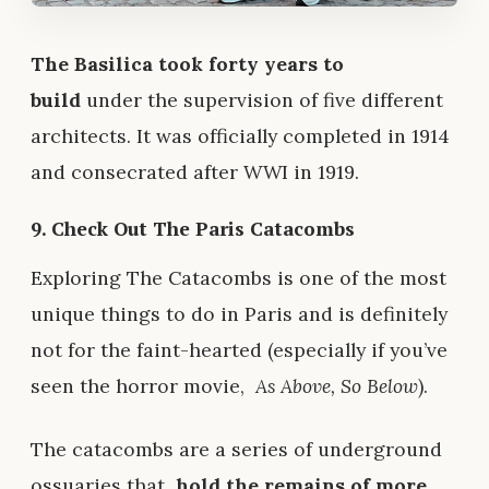
The Basilica took forty years to
build
under the supervision of five different
architects. It was officially completed in 1914
and consecrated after WWI in 1919.
9. Check Out The Paris Catacombs
Exploring The Catacombs is one of the most
unique things to do in Paris and is definitely
not for the faint-hearted (especially if you’ve
seen the horror movie,
As Above, So Below
).
The catacombs are a series of underground
ossuaries that
hold the remains of more