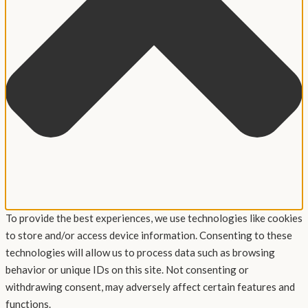
To provide the best experiences, we use technologies like cookies
to store and/or access device information. Consenting to these
technologies will allow us to process data such as browsing
behavior or unique IDs on this site. Not consenting or
withdrawing consent, may adversely affect certain features and
functions.