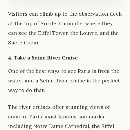
Visitors can climb up to the observation deck
at the top of Arc de Triomphe, where they
can see the Eiffel Tower, the Louvre, and the
Sacré Coeur.
4. Take a Seine River Cruise
One of the best ways to see Paris is from the
water, and a Seine River cruise is the perfect
way to do that.
The river cruises offer stunning views of
some of Paris’ most famous landmarks,
including Notre Dame Cathedral, the Eiffel