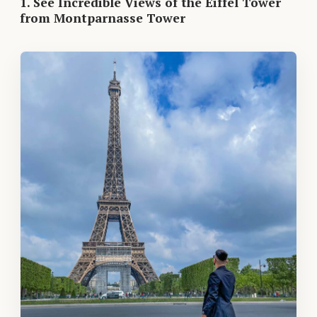
1. See Incredible Views of the Eiffel Tower
from Montparnasse Tower