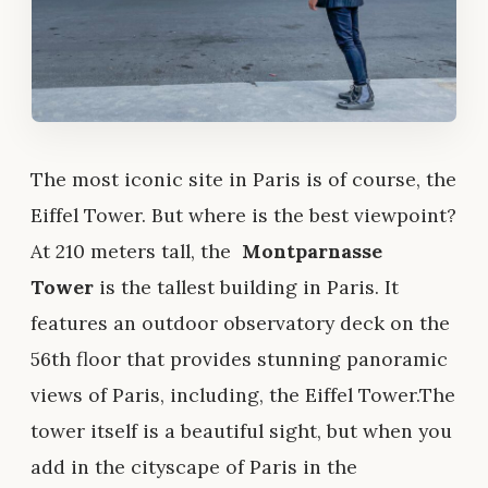
The most iconic site in Paris is of course, the
Eiffel Tower. But where is the best viewpoint?
At 210 meters tall, the
Montparnasse
Tower
is the tallest building in Paris. It
features an outdoor observatory deck on the
56th floor that provides stunning panoramic
views of Paris, including, the Eiffel Tower.The
tower itself is a beautiful sight, but when you
add in the cityscape of Paris in the