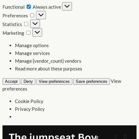
Functional
Functional
Always active
Preferences
Preferences
Statistics
Statistics
Marketing
Marketing
Manage options
Manage services
Manage {vendor_count} vendors
Read more about these purposes
View
Accept
Deny
View preferences
Save preferences
preferences
Cookie Policy
Privacy Policy