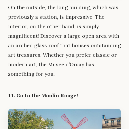
On the outside, the long building, which was
previously a station, is impressive. The
interior, on the other hand, is simply
magnificent! Discover a large open area with
an arched glass roof that houses outstanding
art treasures. Whether you prefer classic or
modern art, the Musee d’Orsay has
something for you.
11. Go to the Moulin Rouge!