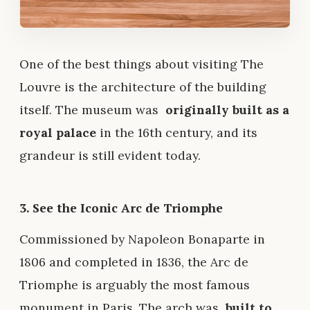
One of the best things about visiting The
Louvre is the architecture of the building
itself. The museum was
originally built as a
royal palace
in the 16th century, and its
grandeur is still evident today.
3. See the Iconic Arc de Triomphe
Commissioned by Napoleon Bonaparte in
1806 and completed in 1836, the Arc de
Triomphe is arguably the most famous
monument in Paris. The arch was
built to