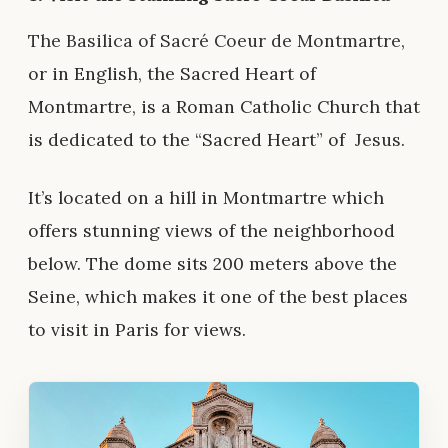
The Basilica of Sacré Coeur de Montmartre
,
or in English, the Sacred Heart of
Montmartre, is a Roman Catholic Church that
is dedicated to the “Sacred Heart” of
Jesus
.
It’s located on a hill in Montmartre which
offers stunning views of the neighborhood
below. The dome sits 200 meters above the
Seine, which makes it one of the best places
to visit in Paris for views.