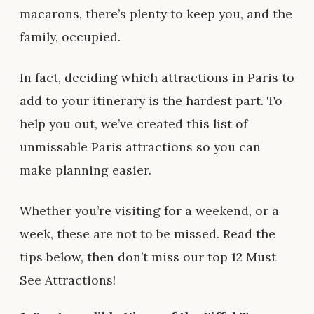
macarons, there’s plenty to keep you, and the
family, occupied.
In fact, deciding which attractions in Paris to
add to your itinerary is the hardest part. To
help you out, we’ve created this list of
unmissable Paris attractions so you can
make planning easier.
Whether you’re visiting for a weekend, or a
week, these are not to be missed. Read the
tips below, then don’t miss our top 12 Must
See Attractions!