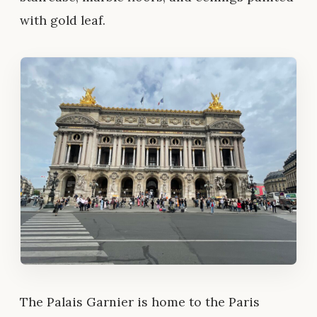
with gold leaf.
The Palais Garnier is home to the Paris