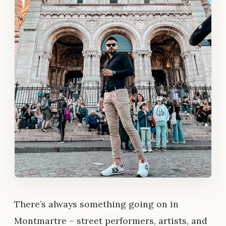
There’s always something going on in
Montmartre – street performers, artists, and