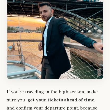
If you’re traveling in the high season, make
sure you
get your tickets ahead of time
,
and confirm your departure point, because