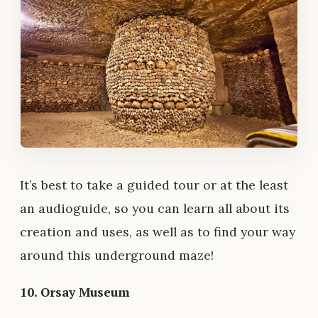
It’s best to take a guided tour or at the least
an audioguide, so you can learn all about its
creation and uses, as well as to find your way
around this underground maze!
10. Orsay Museum