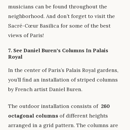
musicians can be found throughout the
neighborhood. And don’t forget to visit the
Sacré-Cœur Basilica for some of the best
views of Paris!
7. See Daniel Buren’s Columns In Palais
Royal
In the center of Paris’s Palais Royal gardens,
you’ll find an installation of striped columns
by French artist Daniel Buren.
The outdoor installation consists of
260
octagonal columns
of different heights
arranged in a grid pattern. The columns are