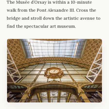
The Musée d’Orsay is within a 10-minute
walk from the Pont Alexandre III. Cross the
bridge and stroll down the artistic avenue to
find the spectacular art museum.