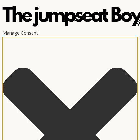
Manage Consent