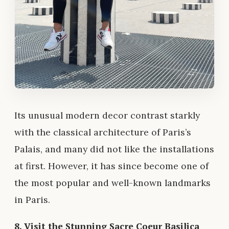
Its unusual modern decor contrast starkly
with the classical architecture of Paris’s
Palais, and many did not like the installations
at first. However, it has since become one of
the most popular and well-known landmarks
in Paris.
8. Visit the Stunning Sacre Coeur Basilica