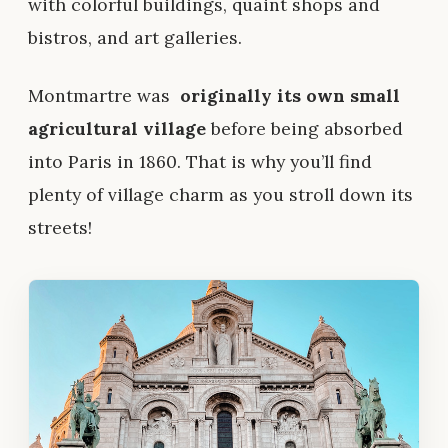
with colorful buildings, quaint shops and
bistros, and art galleries.
Montmartre was
originally its own small
agricultural village
before being absorbed
into Paris in 1860. That is why you’ll find
plenty of village charm as you stroll down its
streets!