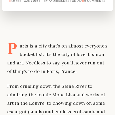
10 FEBRUARY 2018
•
BY ANDREASNESTOROS
•
0 COMMENTS
P
aris is a city that’s on almost everyone’s
bucket list. It’s the city of love, fashion
and art. Needless to say, you’ll never run out
of things to do in Paris, France.
From cruising down the Seine River to
admiring the iconic Mona Lisa and works of
art in the Louvre, to chowing down on some
escargot (snails) and endless croissants and