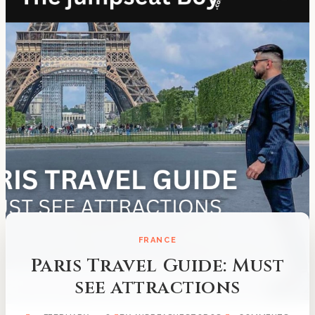
FRANCE
Paris Travel Guide: Must
see attractions