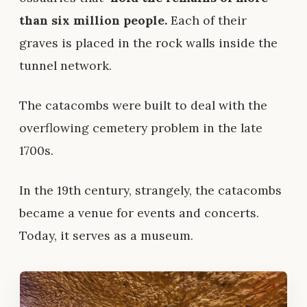
than six million people.
Each of their
graves is placed in the rock walls inside the
tunnel network.
The catacombs were built to deal with the
overflowing cemetery problem in the late
1700s.
In the 19th century, strangely, the catacombs
became a venue for events and concerts.
Today, it serves as a museum.