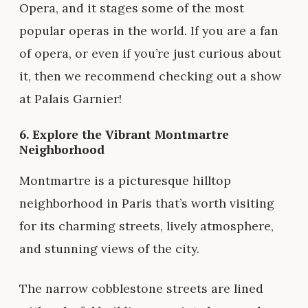
Opera, and it stages some of the most
popular operas in the world. If you are a fan
of opera, or even if you’re just curious about
it, then we recommend checking out a show
at Palais Garnier!
6. Explore the Vibrant Montmartre
Neighborhood
Montmartre is a picturesque hilltop
neighborhood in Paris that’s worth visiting
for its charming streets, lively atmosphere,
and stunning views of the city.
The narrow cobblestone streets are lined