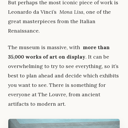
But perhaps the most iconic piece of work is
Leonardo da Vinci’s
Mona Lisa
, one of the
great masterpieces from the Italian
Renaissance.
The museum is massive, with
more than
35,000 works of art on display
. It can be
overwhelming to try to see everything, so it’s
best to plan ahead and decide which exhibits
you want to see. There is something for
everyone at The Louvre, from ancient
artifacts to modern art.