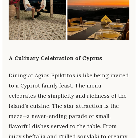
A Culinary Celebration of Cyprus
Dining at Agios Epiktitos is like being invited
to a Cypriot family feast. The menu
celebrates the simplicity and richness of the
island’s cuisine. The star attraction is the
meze—a never-ending parade of small,
flavorful dishes served to the table. From
juicy sheftalia and grilled souvlaki to creamy