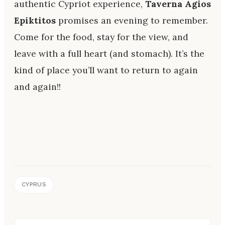
authentic Cypriot experience,
Taverna Agios
Epiktitos
promises an evening to remember.
Come for the food, stay for the view, and
leave with a full heart (and stomach). It’s the
kind of place you’ll want to return to again
and again!!
CYPRUS