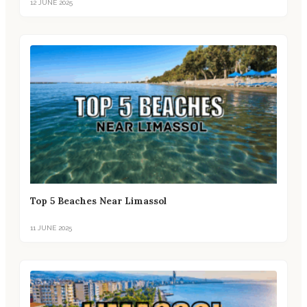
12 JUNE 2025
Top 5 Beaches Near Limassol
11 JUNE 2025