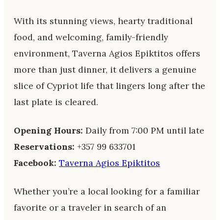
With its stunning views, hearty traditional
food, and welcoming, family-friendly
environment, Taverna Agios Epiktitos offers
more than just dinner, it delivers a genuine
slice of Cypriot life that lingers long after the
last plate is cleared.
Opening Hours:
Daily from 7:00 PM until late
Reservations:
+357 99 633701
Facebook:
Taverna Agios Epiktitos
Whether you’re a local looking for a familiar
favorite or a traveler in search of an