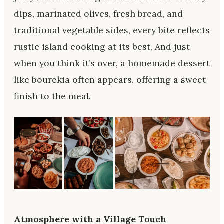
dips, marinated olives, fresh bread, and
traditional vegetable sides, every bite reflects
rustic island cooking at its best. And just
when you think it’s over, a homemade dessert
like bourekia often appears, offering a sweet
finish to the meal.
Atmosphere with a Village Touch