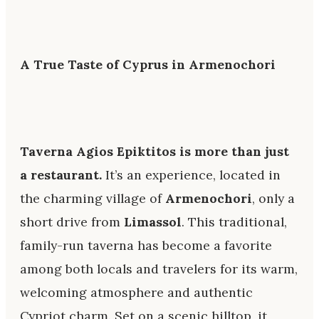
A True Taste of Cyprus in Armenochori
Taverna Agios Epiktitos is more than just
a restaurant.
It’s an experience, located in
the charming village of
Armenochori
, only a
short drive from
Limassol
. This traditional,
family-run taverna has become a favorite
among both locals and travelers for its warm,
welcoming atmosphere and authentic
Cypriot charm. Set on a scenic hilltop, it