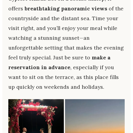
offers
breathtaking panoramic views
of the
countryside and the distant sea. Time your
visit right, and you’ll enjoy your meal while
watching a stunning sunset—an
unforgettable setting that makes the evening
feel truly special. Just be sure to
make a
reservation in advance
, especially if you
want to sit on the terrace, as this place fills
up quickly on weekends and holidays.