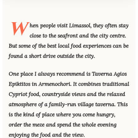
W
hen people visit Limassol, they often stay
close to the seafront and the city centre.
But some of the best local food experiences can be
found a short drive outside the city.
One place I always recommend is Taverna Agios
Epiktitos in Armenochori. It combines traditional
Cypriot food, countryside views and the relaxed
atmosphere of a family-run village taverna. This
is the kind of place where you come hungry,
order the meze and spend the whole evening
enjoying the food and the view.