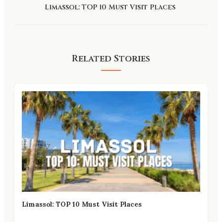
Limassol: TOP 10 Must Visit Places
Related Stories
Limassol: TOP 10 Must Visit Places