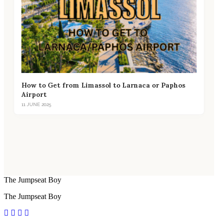
How to Get from Limassol to Larnaca or Paphos
Airport
11 JUNE 2025
The Jumpseat Boy
The Jumpseat Boy