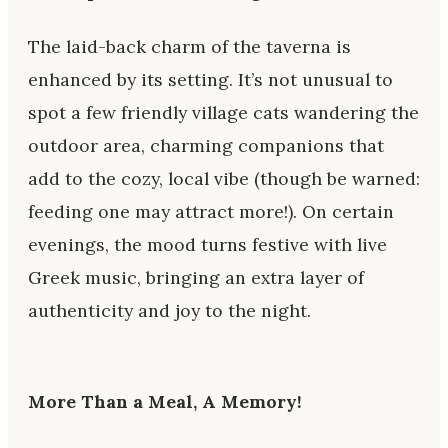
The laid-back charm of the taverna is
enhanced by its setting. It’s not unusual to
spot a few friendly village cats wandering the
outdoor area, charming companions that
add to the cozy, local vibe (though be warned:
feeding one may attract more!). On certain
evenings, the mood turns festive with live
Greek music, bringing an extra layer of
authenticity and joy to the night.
More Than a Meal, A Memory
!