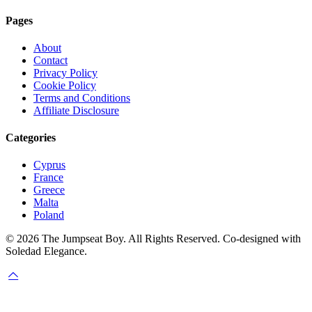
Pages
About
Contact
Privacy Policy
Cookie Policy
Terms and Conditions
Affiliate Disclosure
Categories
Cyprus
France
Greece
Malta
Poland
© 2026 The Jumpseat Boy. All Rights Reserved. Co-designed with
Soledad Elegance.