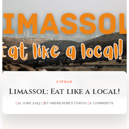
CYPRUS
Limassol: Eat like a local!
12 JUNE 2025
•
BY ANDREASNESTOROS
•
0 COMMENTS