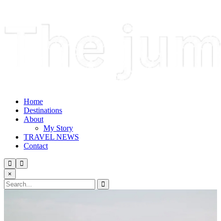
Home
Destinations
About
My Story
TRAVEL NEWS
Contact
×