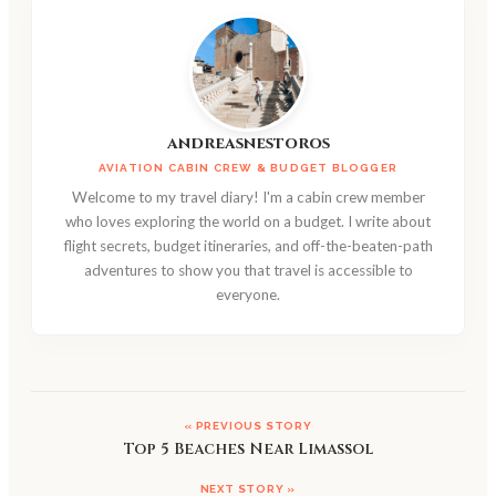
andreasnestoros
AVIATION CABIN CREW & BUDGET BLOGGER
Welcome to my travel diary! I'm a cabin crew member
who loves exploring the world on a budget. I write about
flight secrets, budget itineraries, and off-the-beaten-path
adventures to show you that travel is accessible to
everyone.
« PREVIOUS STORY
Top 5 Beaches Near Limassol
NEXT STORY »