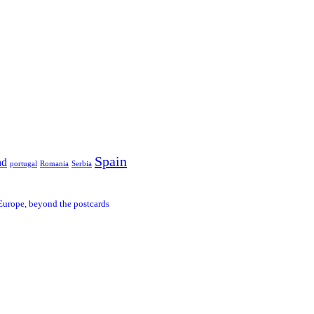
Spain
nd
portugal
Romania
Serbia
Europe, beyond the postcards