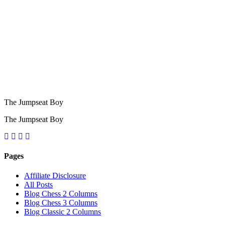
The Jumpseat Boy
The Jumpseat Boy
Pages
Affiliate Disclosure
All Posts
Blog Chess 2 Columns
Blog Chess 3 Columns
Blog Classic 2 Columns