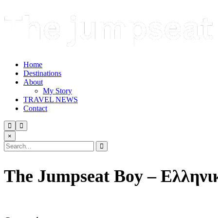
Home
Destinations
About
My Story
TRAVEL NEWS
Contact
×
The Jumpseat Boy – Ελληνι