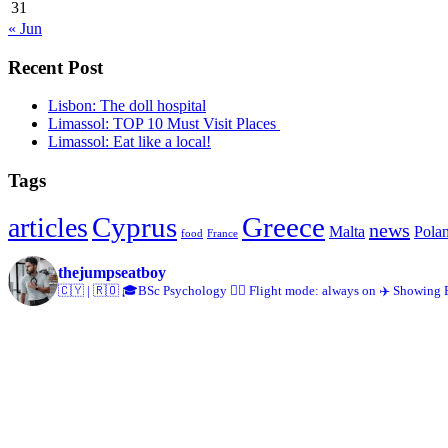
31
« Jun
Recent Post
Lisbon: The doll hospital
Limassol: TOP 10 Must Visit Places
Limassol: Eat like a local!
Tags
Cyprus
Greece
articles
news
Malta
Pola
food
France
thejumpseatboy
🇨🇾 | 🇷🇴
🎓BSc Psychology
👨‍✈️ Flight mode: always on
✈️ Showing 