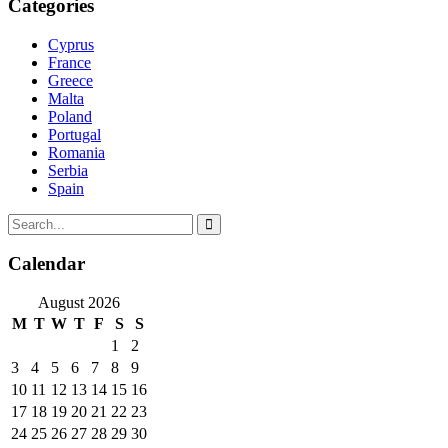
Categories
Cyprus
France
Greece
Malta
Poland
Portugal
Romania
Serbia
Spain
Calendar
August 2026
M
T
W
T
F
S
S
1
2
3
4
5
6
7
8
9
10
11
12
13
14
15
16
17
18
19
20
21
22
23
24
25
26
27
28
29
30