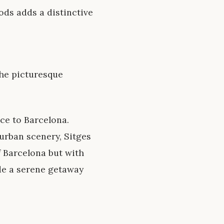
iods adds a distinctive
the picturesque
ce to Barcelona.
urban scenery, Sitges
f Barcelona but with
de a serene getaway