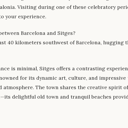
alonia. Visiting during one of these celebratory per
to your experience.
 between Barcelona and Sitges?
ust 40 kilometers southwest of Barcelona, hugging 
nce is minimal, Sitges offers a contrasting experien
nowned for its dynamic art, culture, and impressive 
 atmosphere. The town shares the creative spirit o
—its delightful old town and tranquil beaches provi