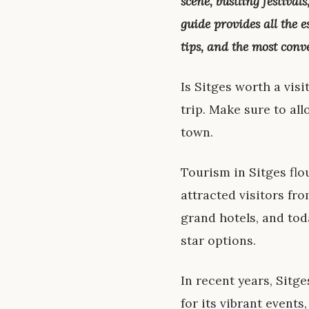
scene, bustling festival
guide provides all the 
tips, and the most conv
Is Sitges worth a visi
trip. Make sure to all
town.
Tourism in Sitges flo
attracted visitors fr
grand hotels, and tod
star options.
In recent years, Sitge
for its vibrant events