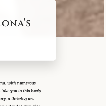
lona’s
lona, with numerous
take you to this lively
ory, a thriving art