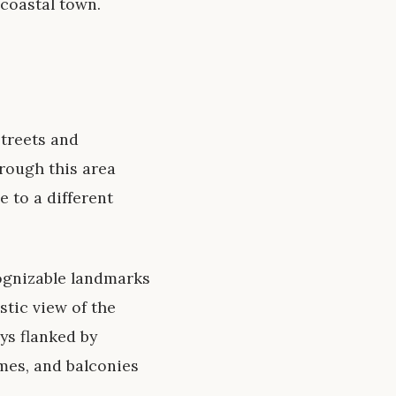
 coastal town.
streets and
rough this area
e to a different
cognizable landmarks
tic view of the
ys flanked by
ames, and balconies