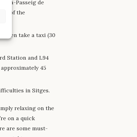
celona-Passeig de
ews of the
nd then take a taxi (30
rd Station and L94
f approximately 45
ficulties in Sitges.
simply relaxing on the
’re on a quick
ere are some must-