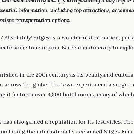
s, and delectable seafood. If you’re planning a day trip or
essential information, including top attractions, accomm
enient transportation options.
t? Absolutely! Sitges is a wonderful destination, perfe
ocate some time in your Barcelona itinerary to explor
urished in the 20th century as its beauty and cultur
om across the globe. The town experienced a surge in
ay it features over 4,500 hotel rooms, many of which
s has also gained a reputation for its festivities. T
, including the internationally acclaimed Sitges Film