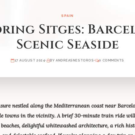
SPAIN
ring Sitges: Barce
Scenic Seaside
17 AUGUST 2024
•
BY ANDREASNESTOROS
•
0 COMMENTS
reasure nestled along the Mediterranean coast near Barce
e towns in the vicinity. A brief 30-minute train ride will 
beaches, delightful whitewashed architecture, a rich hist