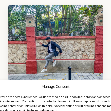
Manage Consent
provide the best experiences, we use technologies like cookies to store and/or acces
y reached from Barcelona through various conveni
ice information. Consenting to these technologies will allow us to process data such 
wsing behavior or unique IDs on this site. Not consenting or withdrawing consent, m
ersely affect certain features and functions.