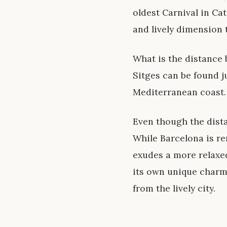
oldest Carnival in Cat
and lively dimension 
What is the distance
Sitges can be found j
Mediterranean coast.
Even though the dista
While Barcelona is re
exudes a more relaxed
its own unique charm
from the lively city.