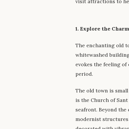
visit attractions to 
1. Explore the Char
The enchanting old to
whitewashed buildings
evokes the feeling of 
period.
The old town is small
is the Church of San
seafront. Beyond the 
modernist structures 
decorated with vibran