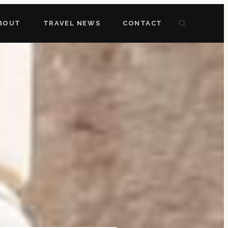
BOUT
TRAVEL NEWS
CONTACT