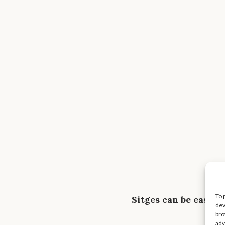
To 
Sitges can be easil
dev
bro
adv