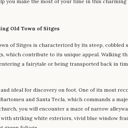
help you make the most of your time in this charming
ming Old Town of Sitges
wn of Sitges is characterized by its steep, cobbled 
, which contribute to its unique appeal. Walking th
entering a fairytale or being transported back in tim
 and ideal for discovery on foot. One of its most re
t Bartomeu and Santa Tecla, which commands a majes
church, you will encounter a maze of narrow alleywa
with striking white exteriors, vivid blue window fr
t green foliage.