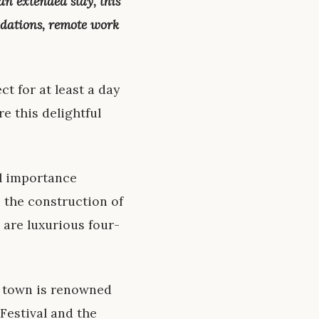
 an extended stay, this
odations, remote work
ct for at least a day
e this delightful
al importance
 the construction of
 are luxurious four-
he town is renowned
 Festival and the