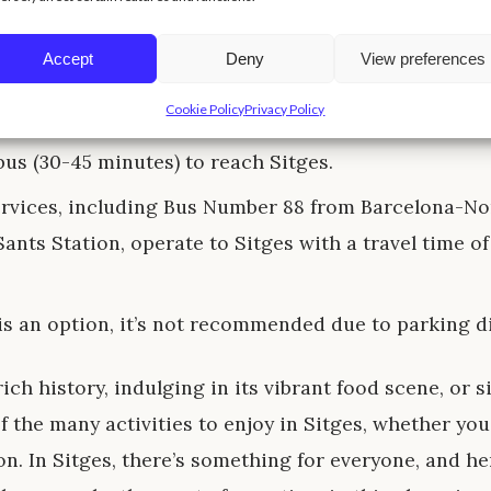
rain, departing from either Barcelona-Sants or Bar
s, is the most popular choice and offers beautiful vi
Accept
Deny
View preferences
 coastline during the 30-minute journey.
Cookie Policy
Privacy Policy
air, travelers can fly into Barcelona-El Prat Airport a
bus (30-45 minutes) to reach Sitges.
ervices, including Bus Number 88 from Barcelona-No
ants Station, operate to Sitges with a travel time o
is an option, it’s not recommended due to parking dif
ich history, indulging in its vibrant food scene, or 
f the many activities to enjoy in Sitges, whether you
n. In Sitges, there’s something for everyone, and h