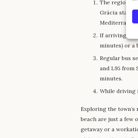
The regional t
Gràcia station
Mediterranean
If arriving by 
minutes) or a 
Regular bus s
and L95 from S
minutes.
While driving 
Exploring the town’s r
beach are just a few o
getaway or a workatio