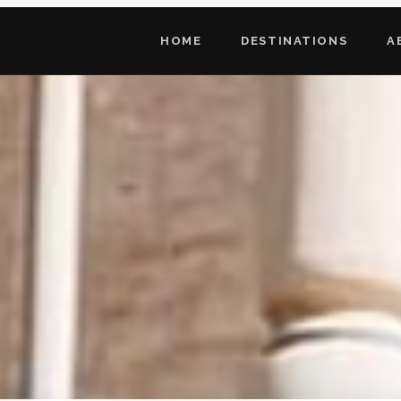
HOME
DESTINATIONS
A