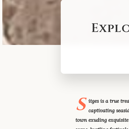
Explo
S
itges is a true t
captivating seasid
town exuding exquisite 