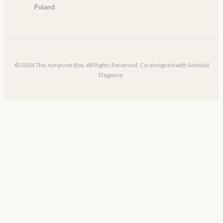
Poland
© 2026 The Jumpseat Boy. All Rights Reserved. Co-designed with Soledad
Elegance.