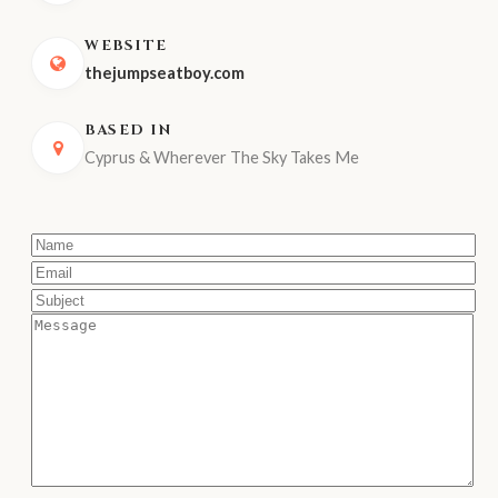
WEBSITE
thejumpseatboy.com
BASED IN
Cyprus & Wherever The Sky Takes Me