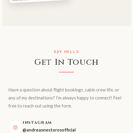
SAY HELLO
Get In Touch
Have a question about flight bookings, cabin crew life, or
any of my destinations? I'm always happy to connect! Feel
free to reach out using the form.
INSTAGRAM
@andreasnestorosofficial