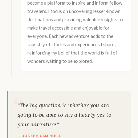
become a platform to inspire and inform fellow
travelers. I focus on uncovering lesser-known
destinations and providing valuable insights to
make travel accessible and enjoyable for
everyone. Each new adventure adds to the
tapestry of stories and experiences I share,
reinforcing my belief that the world is full of
wonders waiting to be explored.
"The big question is whether you are
going to be able to say a hearty yes to
your adventure."
— JOSEPH CAMPBELL