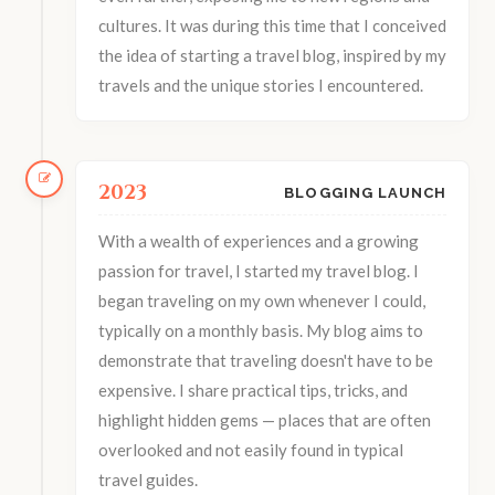
cultures. It was during this time that I conceived
the idea of starting a travel blog, inspired by my
travels and the unique stories I encountered.
2023
BLOGGING LAUNCH
With a wealth of experiences and a growing
passion for travel, I started my travel blog. I
began traveling on my own whenever I could,
typically on a monthly basis. My blog aims to
demonstrate that traveling doesn't have to be
expensive. I share practical tips, tricks, and
highlight hidden gems — places that are often
overlooked and not easily found in typical
travel guides.