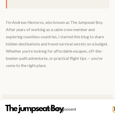
I'm Andreas Nestoros, also known as The Jumpseat Boy.
After years of working as a cabin crew member and
exploring countless countries, I started this blog to share
hidden destinations and travel survival secrets on a budget.
Whether you're looking for affordable escapes, off-the-
beaten-path adventures, or practical flight tips — you've
come to the right place.
Manage Consent
UNLOCKING THE