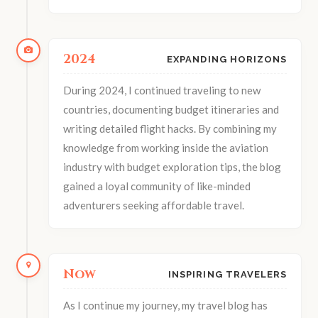
2024
EXPANDING HORIZONS
During 2024, I continued traveling to new
countries, documenting budget itineraries and
writing detailed flight hacks. By combining my
knowledge from working inside the aviation
industry with budget exploration tips, the blog
gained a loyal community of like-minded
adventurers seeking affordable travel.
Now
INSPIRING TRAVELERS
As I continue my journey, my travel blog has