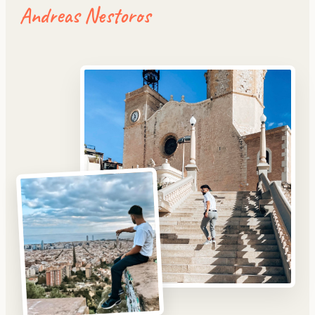
Andreas Nestoros