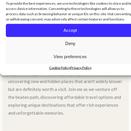
To provide the best experiences, we use technologies like cookies to store and/o
World On A Budget
access device information. Consenting to these technologies will allow us to
process data such as browsing behavior or unique IDs on this site. Not consentin
or withdrawing consent, may adversely affect certain features and functions.
Welcome to my travel blog, where my main goal is to show
Accept
you that traveling doesn't require a lot of money. I believe
Deny
that anyone can explore the world without breaking the
bank, and I'm here to share tips and tricks to help you do
View preferences
just that.
Cookie Policy
Privacy Policy
Beyond the typical tourist spots, I'm passionate about
uncovering new and hidden places that aren't widely known
but are definitely worth a visit. Join me as we venture off
the beaten path, discovering affordable travel options and
exploring unique destinations that offer rich experiences
and unforgettable memories.