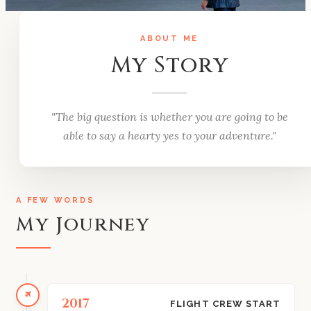
ABOUT ME
My Story
"The big question is whether you are going to be
able to say a hearty yes to your adventure."
A FEW WORDS
My Journey
2017
FLIGHT CREW START