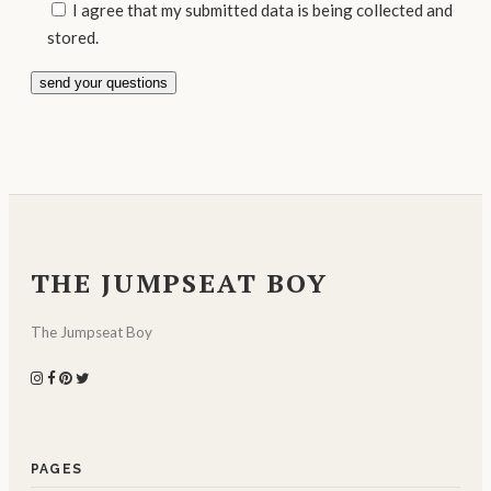
I agree that my submitted data is being collected and
stored.
THE JUMPSEAT BOY
The Jumpseat Boy
PAGES