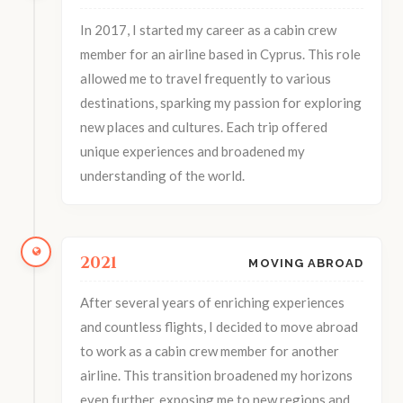
In 2017, I started my career as a cabin crew
member for an airline based in Cyprus. This role
allowed me to travel frequently to various
destinations, sparking my passion for exploring
new places and cultures. Each trip offered
unique experiences and broadened my
understanding of the world.
2021
MOVING ABROAD
After several years of enriching experiences
and countless flights, I decided to move abroad
to work as a cabin crew member for another
airline. This transition broadened my horizons
even further, exposing me to new regions and