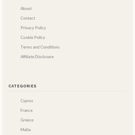
About
Contact
Privacy Policy
Cookie Policy
Terms and Conditions
Affiliate Disclosure
CATEGORIES
Cyprus
France
Greece
Malta