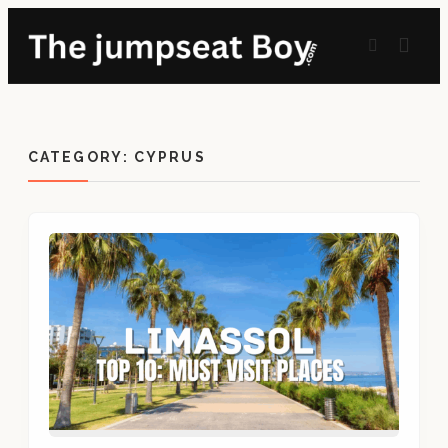
CATEGORY:
CYPRUS