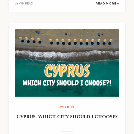
1 MIN READ
READ MORE »
CYPRUS
Cyprus: Which city should I choose?