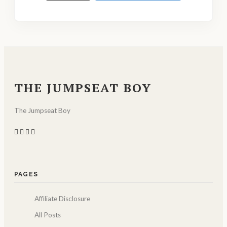
THE JUMPSEAT BOY
The Jumpseat Boy
PAGES
Affiliate Disclosure
All Posts