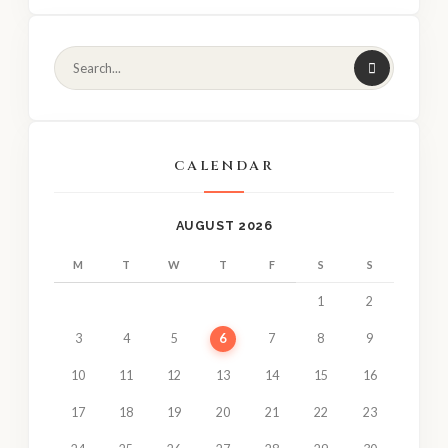
CALENDAR
AUGUST 2026
M
T
W
T
F
S
S
1
2
3
4
5
6
7
8
9
10
11
12
13
14
15
16
17
18
19
20
21
22
23