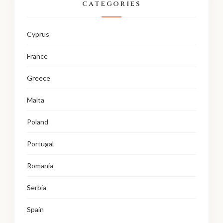
CATEGORIES
Cyprus
France
Greece
Malta
Poland
Portugal
Romania
Serbia
Spain