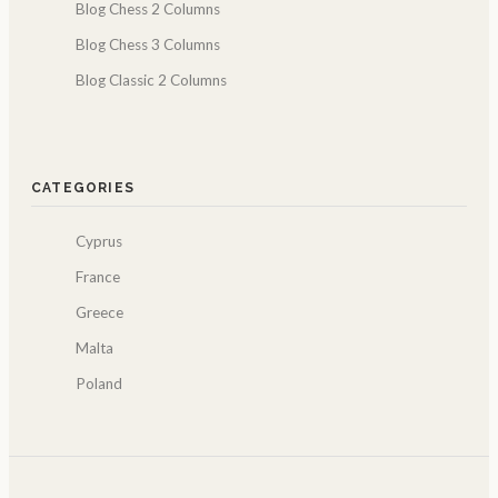
Blog Chess 2 Columns
Blog Chess 3 Columns
Blog Classic 2 Columns
CATEGORIES
Cyprus
France
Greece
Malta
Poland