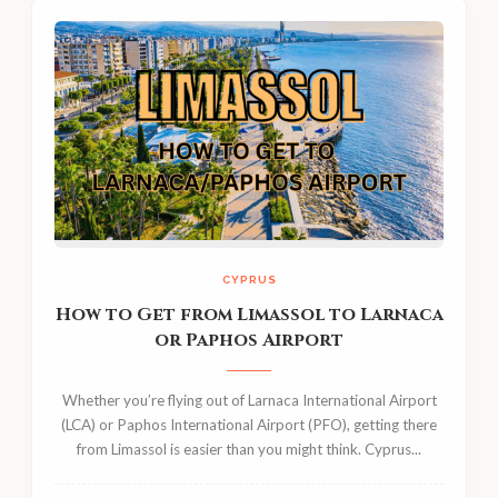
CYPRUS
How to Get from Limassol to Larnaca
or Paphos Airport
Whether you’re flying out of Larnaca International Airport
(LCA) or Paphos International Airport (PFO), getting there
from Limassol is easier than you might think. Cyprus...