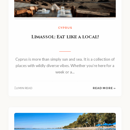
CYPRUS
Limassol: Eat like a local!
Cyprus is more than simply sun and sea. It is a collection of
places with wildly diverse vibes. Whether you’re here for a
week or a...
2 MIN READ
READ MORE »