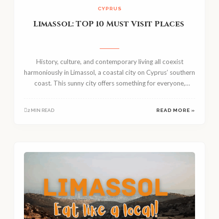
CYPRUS
Limassol: TOP 10 Must Visit Places
History, culture, and contemporary living all coexist
harmoniously in Limassol, a coastal city on Cyprus’ southern
coast. This sunny city offers something for everyone,
regardless of your...
2 MIN READ
READ MORE »