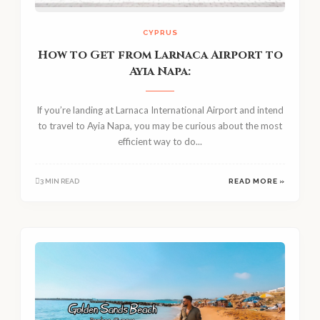
CYPRUS
How to Get from Larnaca Airport to
Ayia Napa:
If you’re landing at Larnaca International Airport and intend
to travel to Ayia Napa, you may be curious about the most
efficient way to do...
3 MIN READ
READ MORE »