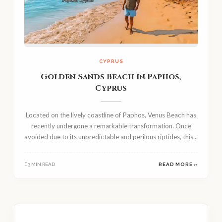
CYPRUS
Golden Sands Beach in Paphos,
Cyprus
Located on the lively coastline of Paphos, Venus Beach has
recently undergone a remarkable transformation. Once
avoided due to its unpredictable and perilous riptides, this...
3 MIN READ
READ MORE »