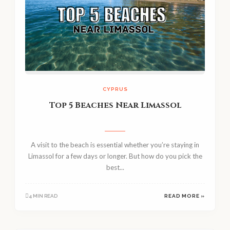
CYPRUS
Top 5 Beaches Near Limassol
A visit to the beach is essential whether you’re staying in
Limassol for a few days or longer. But how do you pick the
best...
4 MIN READ
READ MORE »