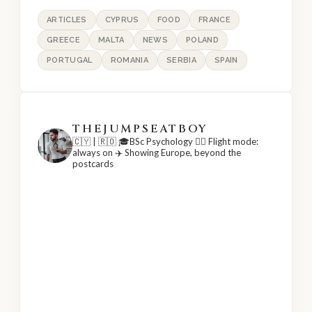
ARTICLES
CYPRUS
FOOD
FRANCE
GREECE
MALTA
NEWS
POLAND
PORTUGAL
ROMANIA
SERBIA
SPAIN
THEJUMPSEATBOY
🇨🇾 | 🇷🇴
🎓BSc Psychology
👨‍✈️ Flight mode:
always on
✈️ Showing Europe, beyond the
postcards