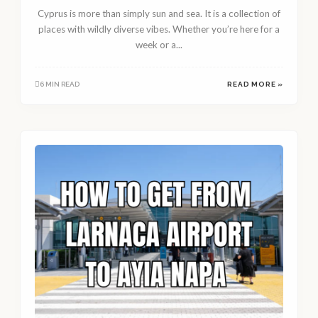
Cyprus is more than simply sun and sea. It is a collection of
places with wildly diverse vibes. Whether you’re here for a
week or a...
6 MIN READ
READ MORE »