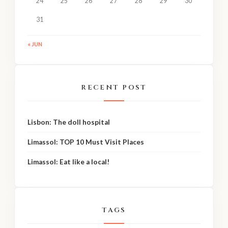
24
25
26
27
28
29
30
31
« JUN
RECENT POST
Lisbon: The doll hospital
Limassol: TOP 10 Must Visit Places
Limassol: Eat like a local!
TAGS