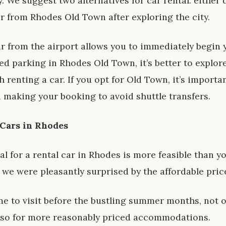
y. We suggest two alternatives for car rental: either 
or from Rhodes Old Town after exploring the city.
ar from the airport allows you to immediately begin 
d parking in Rhodes Old Town, it’s better to explore 
renting a car. If you opt for Old Town, it’s importan
 making your booking to avoid shuttle transfers.
 Cars in Rhodes
al for a rental car in Rhodes is more feasible than y
, we were pleasantly surprised by the affordable pric
ime to visit before the bustling summer months, not 
 also for more reasonably priced accommodations.