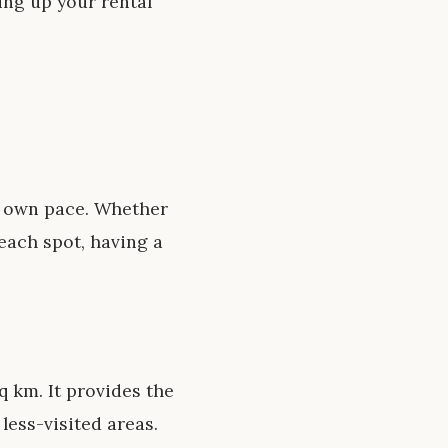
ing up your rental
r own pace. Whether
each spot, having a
q km. It provides the
less-visited areas.