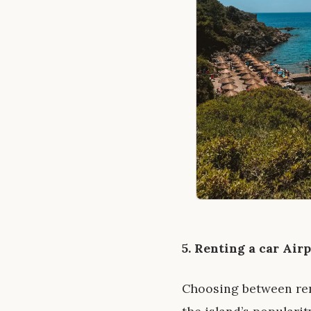
5. Renting a car Air
Choosing between rent