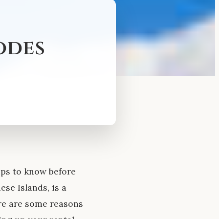
odes
ips to know before
se Islands, is a
ere are some reasons