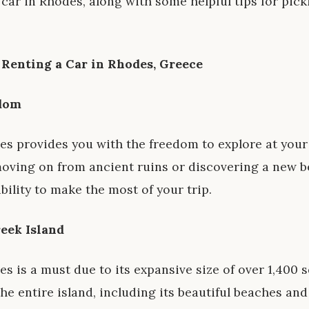
 car in Rhodes, along with some helpful tips for pick
r Renting a Car in Rhodes, Greece
edom
des provides you with the freedom to explore at you
moving on from ancient ruins or discovering a new b
ibility to make the most of your trip.
reek Island
s is a must due to its expansive size of over 1,400 s
e entire island, including its beautiful beaches and 