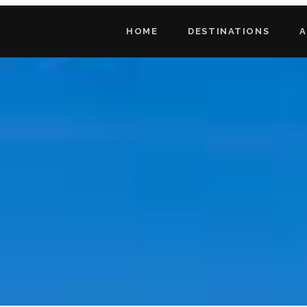
HOME
DESTINATIONS