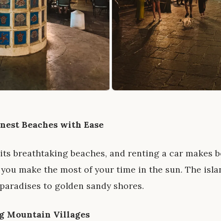
inest Beaches with Ease
 its breathtaking beaches, and renting a car makes
 you make the most of your time in the sun. The islan
paradises to golden sandy shores.
g Mountain Villages