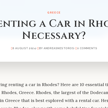
GREECE
Renting a Car in Rh
Necessary?
6 AUGUST 2024
•
BY ANDREASNESTOROS
•
0 COMMENTS
ing renting a car in Rhodes? Here are 10 essential t
n Rhodes, Greece. Rhodes, the largest of the Dodecane
 in Greece that is best explored with a rental car. H