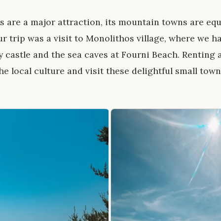
 are a major attraction, its mountain towns are equ
ur trip was a visit to Monolithos village, where we h
y castle and the sea caves at Fourni Beach. Renting a
e local culture and visit these delightful small town