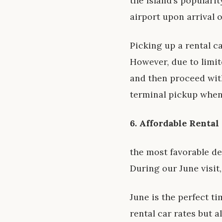
the island’s popularit
airport upon arrival 
Picking up a rental c
However, due to limite
and then proceed with 
terminal pickup when
6. Affordable Rental
the most favorable de
During our June visit
June is the perfect t
rental car rates but