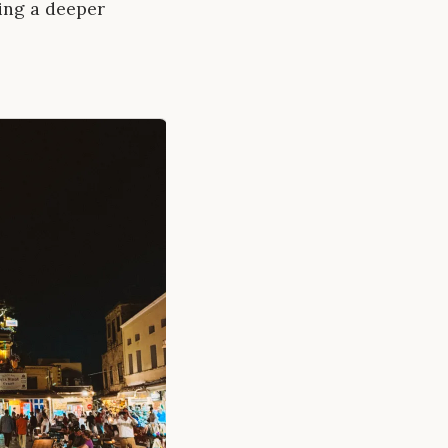
ling a deeper