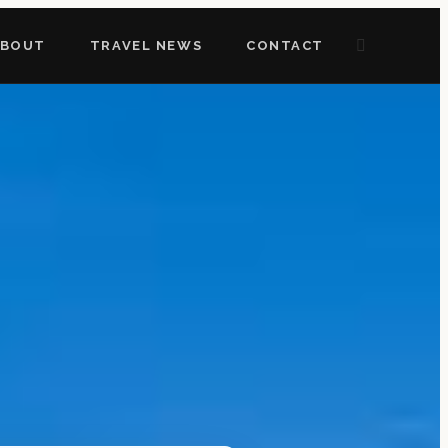
ABOUT
TRAVEL NEWS
CONTACT