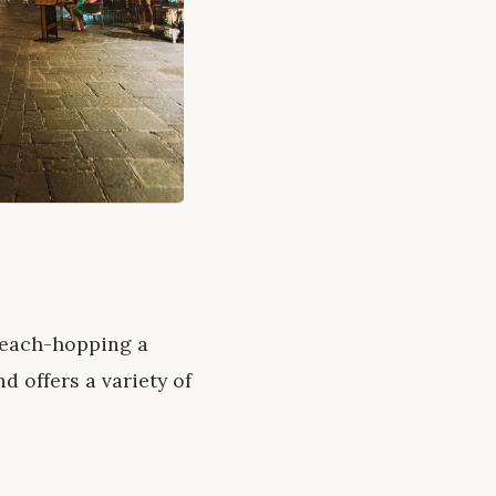
 beach-hopping a
d offers a variety of