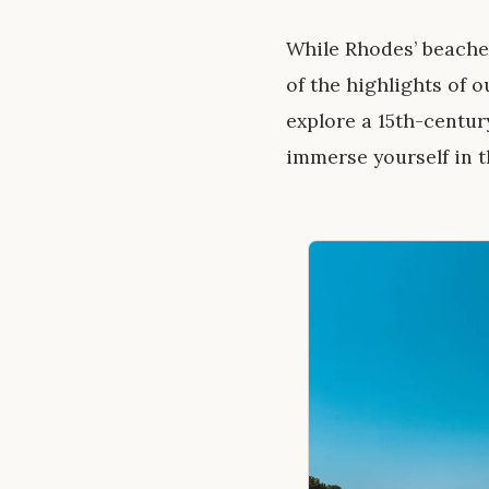
While Rhodes’ beaches
of the highlights of o
explore a 15th-centur
immerse yourself in th