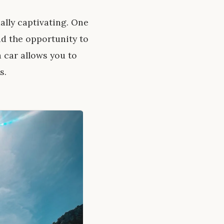
ally captivating. One
ad the opportunity to
 car allows you to
s.