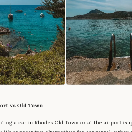
port vs Old Town
ing a car in Rhodes Old Town or at the airport is q