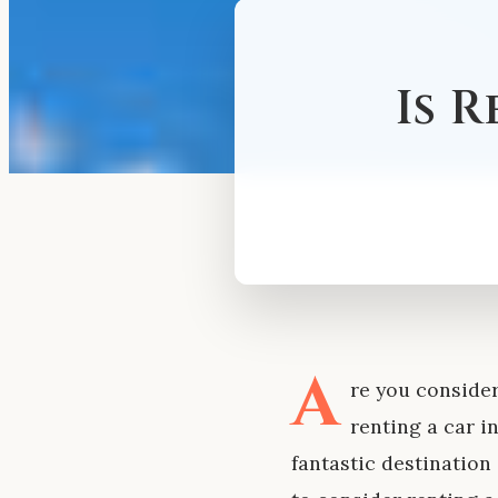
Is 
A
re you consider
renting a car i
fantastic destination