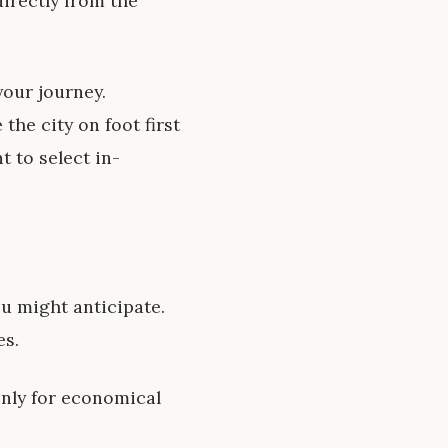
directly from the
your journey.
the city on foot first
t to select in-
ou might anticipate.
es.
only for economical