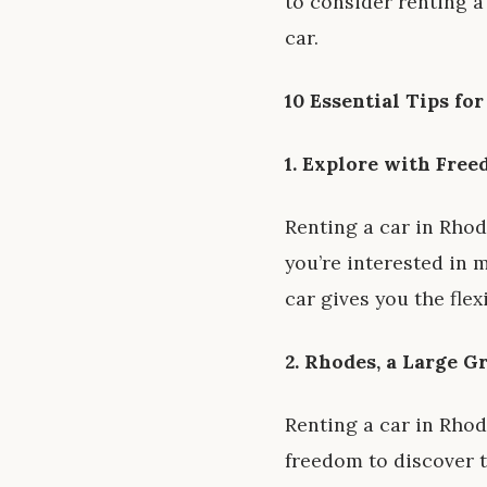
to consider renting a
car.
10 Essential Tips fo
1. Explore with Fre
Renting a car in Rho
you’re interested in 
car gives you the flex
2. Rhodes, a Large G
Renting a car in Rhode
freedom to discover th