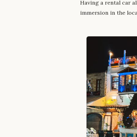
Having a rental car a
immersion in the loca