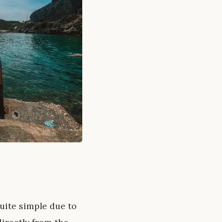
uite simple due to