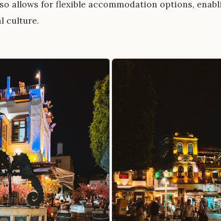
lso allows for flexible accommodation options, enab
l culture.