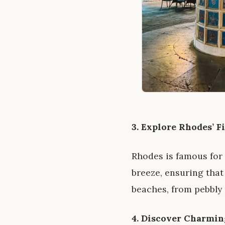
3. Explore Rhodes’ F
Rhodes is famous for
breeze, ensuring that
beaches, from pebbly 
4. Discover Charmin