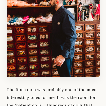
The first room was probably one of the most
interesting ones for me. It was the room for
the “patient dolls” . Hundreds of dolls that