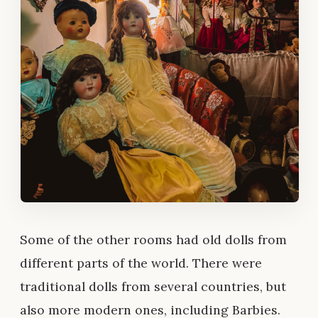
Some of the other rooms had old dolls from
different parts of the world. There were
traditional dolls from several countries, but
also more modern ones, including Barbies.