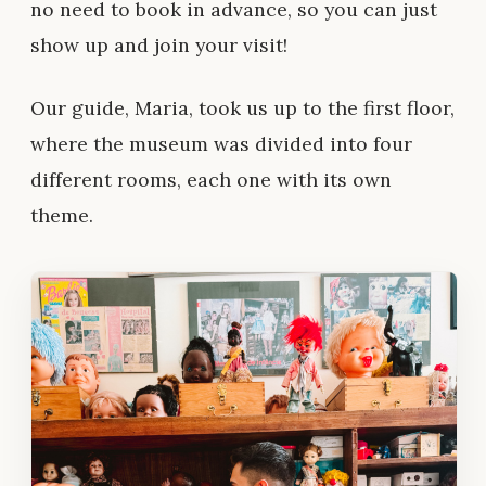
no need to book in advance, so you can just
show up and join your visit!
Our guide, Maria, took us up to the first floor,
where the museum was divided into four
different rooms, each one with its own
theme.