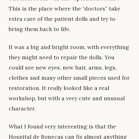
This is the place where the “doctors” take
extra care of the patient dolls and try to
bring them back to life.
It was a big and bright room, with everything
they might need to repair the dolls. You
could see new eyes, new hair, arms, legs,
clothes and many other small pieces used for
restoration. It really looked like a real
workshop, but with a very cute and unusual
character.
What I found very interesting is that the
Hospital de Bonecas can fix almost anything