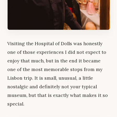
Visiting the Hospital of Dolls was honestly
one of those experiences I did not expect to
enjoy that much, but in the end it became
one of the most memorable stops from my
Lisbon trip. It is small, unusual, a little
nostalgic and definitely not your typical
museum, but that is exactly what makes it so
special.