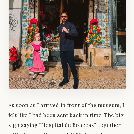
As soon as I arrived in front of the museum, I
felt like I had been sent back in time. The big
sign saying “Hospital de Bonecas”, together