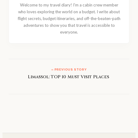
Welcome to my travel diary! I'm a cabin crew member
who loves exploring the world on a budget. I write about
flight secrets, budget itineraries, and off-the-beaten-path
adventures to show you that travel is accessible to
everyone.
« PREVIOUS STORY
Limassol: TOP 10 Must Visit Places