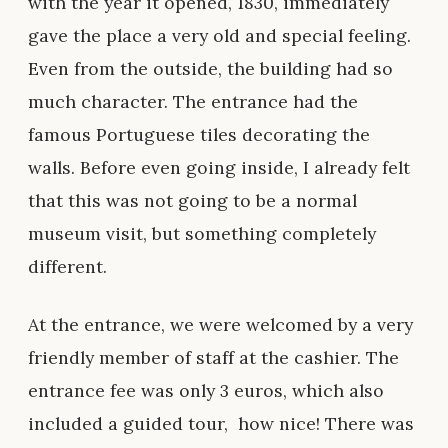
with the year it opened, 1830, immediately
gave the place a very old and special feeling.
Even from the outside, the building had so
much character. The entrance had the
famous Portuguese tiles decorating the
walls. Before even going inside, I already felt
that this was not going to be a normal
museum visit, but something completely
different.
At the entrance, we were welcomed by a very
friendly member of staff at the cashier. The
entrance fee was only 3 euros, which also
included a guided tour, how nice! There was