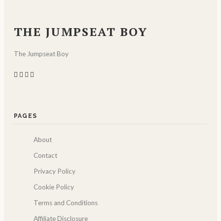
THE JUMPSEAT BOY
The Jumpseat Boy
PAGES
About
Contact
Privacy Policy
Cookie Policy
Terms and Conditions
Affiliate Disclosure