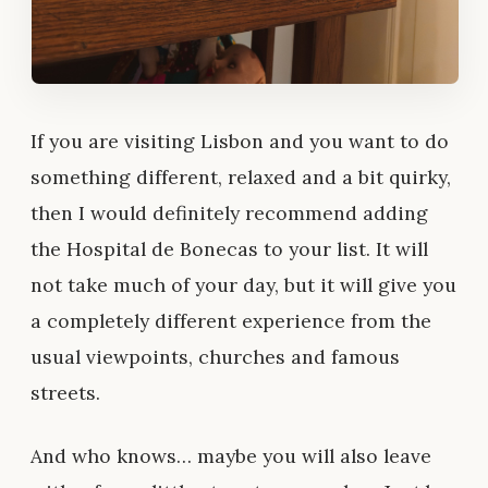
If you are visiting Lisbon and you want to do
something different, relaxed and a bit quirky,
then I would definitely recommend adding
the Hospital de Bonecas to your list. It will
not take much of your day, but it will give you
a completely different experience from the
usual viewpoints, churches and famous
streets.
And who knows… maybe you will also leave