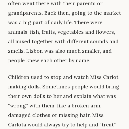
often went there with their parents or
grandparents. Back then, going to the market
was a big part of daily life. There were
animals, fish, fruits, vegetables and flowers,
all mixed together with different sounds and
smells. Lisbon was also much smaller, and
people knew each other by name.
Children used to stop and watch Miss Carlot
making dolls. Sometimes people would bring
their own dolls to her and explain what was
“wrong” with them, like a broken arm,
damaged clothes or missing hair. Miss
Carlota would always try to help and “treat”