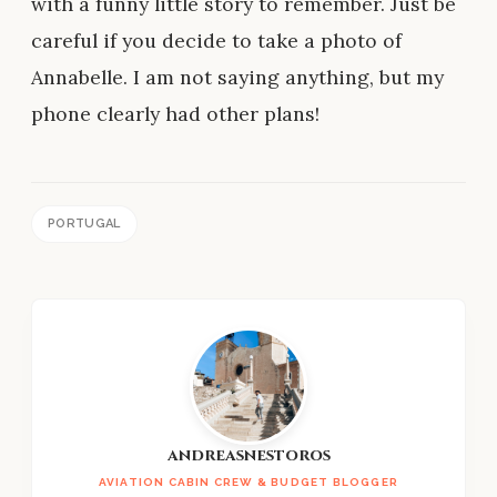
with a funny little story to remember. Just be
careful if you decide to take a photo of
Annabelle. I am not saying anything, but my
phone clearly had other plans!
PORTUGAL
andreasnestoros
AVIATION CABIN CREW & BUDGET BLOGGER