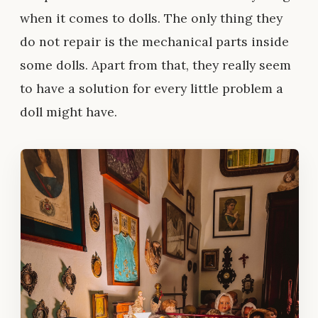
when it comes to dolls. The only thing they
do not repair is the mechanical parts inside
some dolls. Apart from that, they really seem
to have a solution for every little problem a
doll might have.