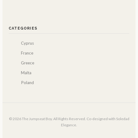
CATEGORIES
Cyprus
France
Greece
Malta
Poland
© 2026 The Jumpseat Boy. All Rights Reserved. Co-designed with Soledad
Elegance.