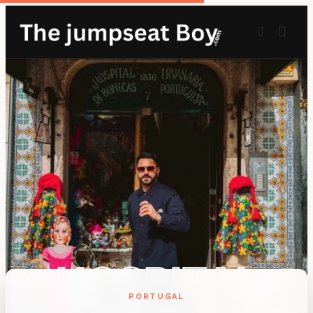
PORTUGAL