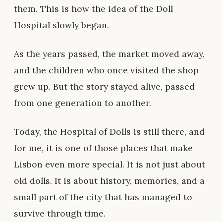
them. This is how the idea of the Doll
Hospital slowly began.
As the years passed, the market moved away,
and the children who once visited the shop
grew up. But the story stayed alive, passed
from one generation to another.
Today, the Hospital of Dolls is still there, and
for me, it is one of those places that make
Lisbon even more special. It is not just about
old dolls. It is about history, memories, and a
small part of the city that has managed to
survive through time.