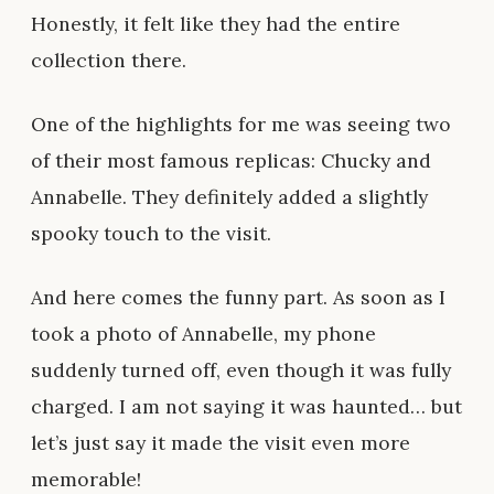
Honestly, it felt like they had the entire
collection there.
One of the highlights for me was seeing two
of their most famous replicas: Chucky and
Annabelle. They definitely added a slightly
spooky touch to the visit.
And here comes the funny part. As soon as I
took a photo of Annabelle, my phone
suddenly turned off, even though it was fully
charged. I am not saying it was haunted… but
let’s just say it made the visit even more
memorable!