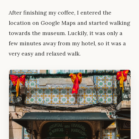
After finishing my coffee, I entered the
location on Google Maps and started walking
towards the museum. Luckily, it was only a
few minutes away from my hotel, so it was a
very easy and relaxed walk.