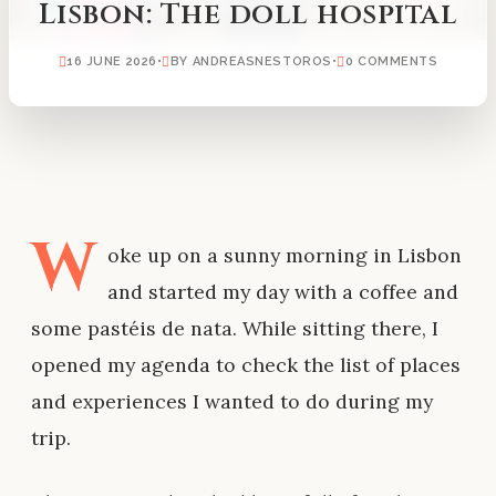
Lisbon: The doll hospital
16 JUNE 2026
•
BY ANDREASNESTOROS
•
0 COMMENTS
W
oke up on a sunny morning in Lisbon
and started my day with a coffee and
some pastéis de nata. While sitting there, I
opened my agenda to check the list of places
and experiences I wanted to do during my
trip.