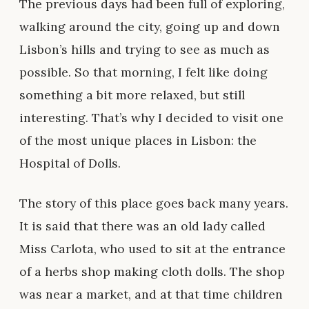
The previous days had been full of exploring,
walking around the city, going up and down
Lisbon’s hills and trying to see as much as
possible. So that morning, I felt like doing
something a bit more relaxed, but still
interesting. That’s why I decided to visit one
of the most unique places in Lisbon: the
Hospital of Dolls.
The story of this place goes back many years.
It is said that there was an old lady called
Miss Carlota, who used to sit at the entrance
of a herbs shop making cloth dolls. The shop
was near a market, and at that time children