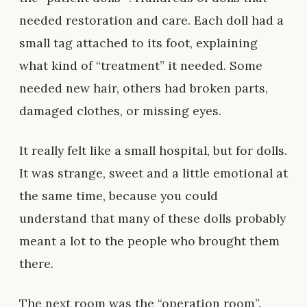
needed restoration and care. Each doll had a
small tag attached to its foot, explaining
what kind of “treatment” it needed. Some
needed new hair, others had broken parts,
damaged clothes, or missing eyes.
It really felt like a small hospital, but for dolls.
It was strange, sweet and a little emotional at
the same time, because you could
understand that many of these dolls probably
meant a lot to the people who brought them
there.
The next room was the “operation room”.