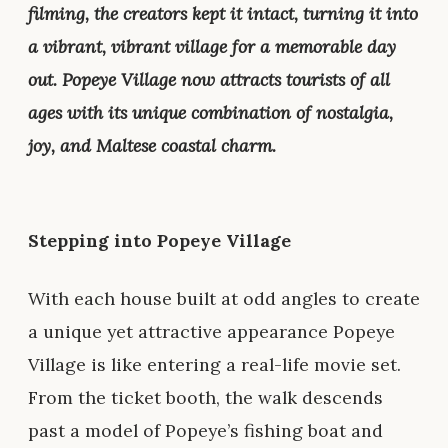
filming, the creators kept it intact, turning it into
a vibrant, vibrant village for a memorable day
out. Popeye Village now attracts tourists of all
ages with its unique combination of nostalgia,
joy, and Maltese coastal charm.
Stepping into Popeye Village
With each house built at odd angles to create
a unique yet attractive appearance Popeye
Village is like entering a real-life movie set.
From the ticket booth, the walk descends
past a model of Popeye’s fishing boat and