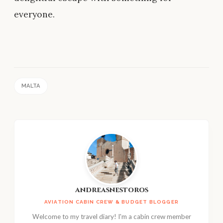
everyone.
MALTA
andreasnestoros
AVIATION CABIN CREW & BUDGET BLOGGER
Welcome to my travel diary! I'm a cabin crew member