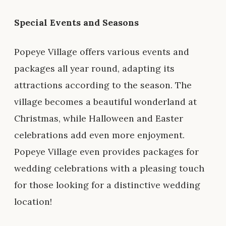
Special Events and Seasons
Popeye Village offers various events and
packages all year round, adapting its
attractions according to the season. The
village becomes a beautiful wonderland at
Christmas, while Halloween and Easter
celebrations add even more enjoyment.
Popeye Village even provides packages for
wedding celebrations with a pleasing touch
for those looking for a distinctive wedding
location!