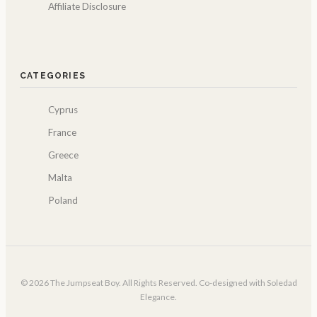
Affiliate Disclosure
CATEGORIES
Cyprus
France
Greece
Malta
Poland
© 2026 The Jumpseat Boy. All Rights Reserved. Co-designed with Soledad
Elegance.