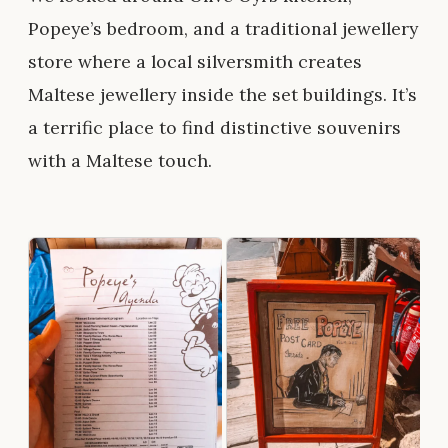
Popeye’s bedroom, and a traditional jewellery
store where a local silversmith creates
Maltese jewellery inside the set buildings. It’s
a terrific place to find distinctive souvenirs
with a Maltese touch.