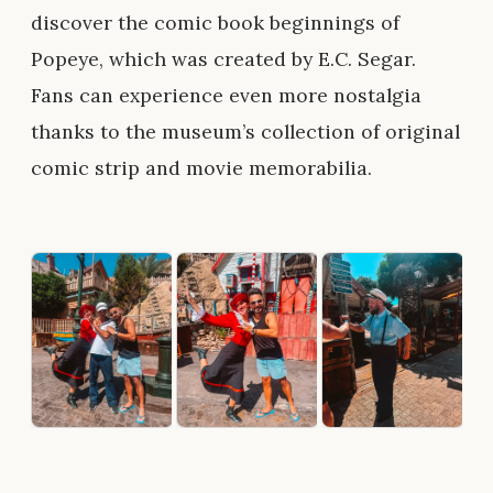
discover the comic book beginnings of
Popeye, which was created by E.C. Segar.
Fans can experience even more nostalgia
thanks to the museum’s collection of original
comic strip and movie memorabilia.