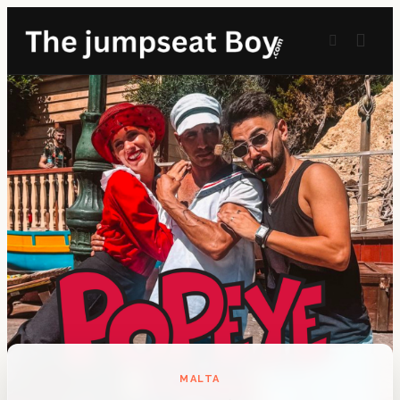
MALTA