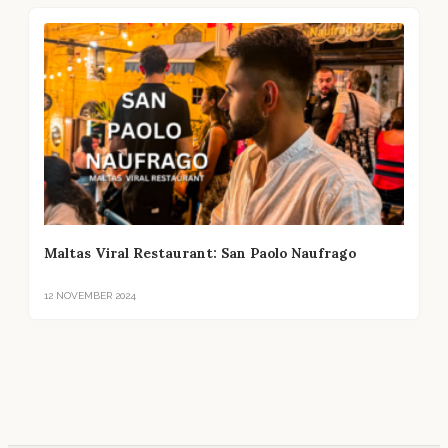
Maltas Viral Restaurant: San Paolo Naufrago
12 NOVEMBER 2024