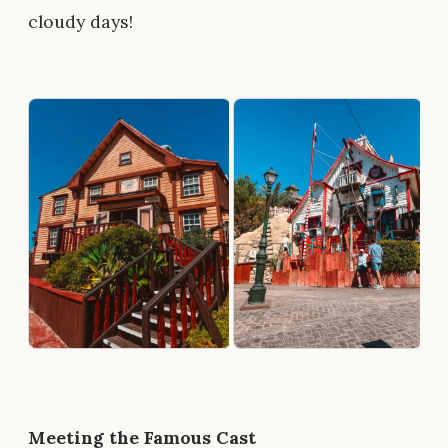
cloudy days!
Meeting the Famous Cast