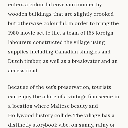
enters a colourful cove surrounded by
wooden buildings that are slightly crooked
but otherwise colourful. In order to bring the
1980 movie set to life, a team of 165 foreign
labourers constructed the village using
supplies including Canadian shingles and
Dutch timber, as well as a breakwater and an
access road.
Because of the set’s preservation, tourists
can enjoy the allure of a vintage film scene in
a location where Maltese beauty and
Hollywood history collide. The village has a
distinctly storybook vibe, on sunny, rainy or