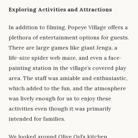
Exploring Activities and Attractions
In addition to filming, Popeye Village offers a
plethora of entertainment options for guests.
There are large games like giant Jenga, a
life-size spider web maze, and even a face-
painting station in the village’s covered play
area. The staff was amiable and enthusiastic,
which added to the fun, and the atmosphere
was lively enough for us to enjoy these
activities even though it was primarily
intended for families.
We looked around Olive Oyl’s kitchen,