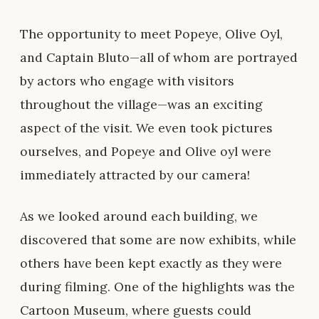
The opportunity to meet Popeye, Olive Oyl,
and Captain Bluto—all of whom are portrayed
by actors who engage with visitors
throughout the village—was an exciting
aspect of the visit. We even took pictures
ourselves, and Popeye and Olive oyl were
immediately attracted by our camera!
As we looked around each building, we
discovered that some are now exhibits, while
others have been kept exactly as they were
during filming. One of the highlights was the
Cartoon Museum, where guests could