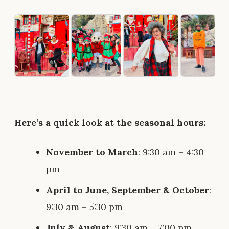
Here’s a quick look at the seasonal hours:
November to March
: 9:30 am – 4:30
pm
April to June, September & October
:
9:30 am – 5:30 pm
July & August
: 9:30 am – 7:00 pm