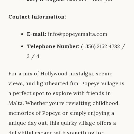
Contact Information:
E-mail:
info@popeyemalta.com
Telephone Number:
(+356) 2152 4782 /
3 / 4
For a mix of Hollywood nostalgia, scenic
views, and lighthearted fun, Popeye Village is
a perfect spot to explore with friends in
Malta. Whether you’re revisiting childhood
memories of Popeye or simply enjoying a
unique day out, this quirky village offers a
delightful escape with something for