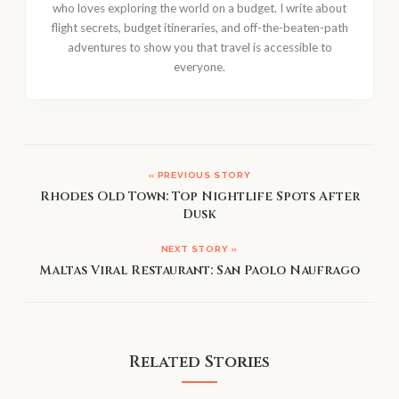
who loves exploring the world on a budget. I write about
flight secrets, budget itineraries, and off-the-beaten-path
adventures to show you that travel is accessible to
everyone.
« PREVIOUS STORY
Rhodes Old Town: Top Nightlife Spots After
Dusk
NEXT STORY »
Maltas Viral Restaurant: San Paolo Naufrago
Related Stories