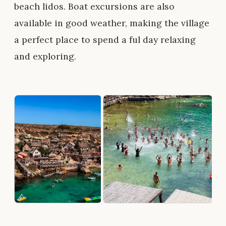
beach lidos. Boat excursions are also
available in good weather, making the village
a perfect place to spend a ful day relaxing
and exploring.