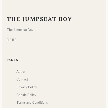
THE JUMPSEAT BOY
The Jumpseat Boy
PAGES
About
Contact
Privacy Policy
Cookie Policy
Terms and Conditions