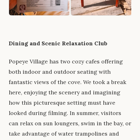
Dining and Scenic Relaxation Club
Popeye Village has two cozy cafes offering
both indoor and outdoor seating with
fantastic views of the cove. We took a break
here, enjoying the scenery and imagining
how this picturesque setting must have
looked during filming. In summer, visitors
can relax on sun loungers, swim in the bay, or
take advantage of water trampolines and