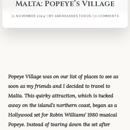
Malta: Popeye’s Village
1 NOVEMBER 2024
•
BY ANDREASNESTOROS
•
0 COMMENTS
Popeye Village was on our list of places to see as
soon as my friends and I decided to travel to
Malta. This quirky attraction, which is tucked
away on the island’s northern coast, began as a
Hollywood set for Robin Williams’ 1980 musical
Popeye. Instead of tearing down the set after