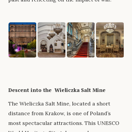
Descent into the Wieliczka Salt Mine
The Wieliczka Salt Mine, located a short
distance from Krakow, is one of Poland’s
most spectacular attractions. This UNESCO