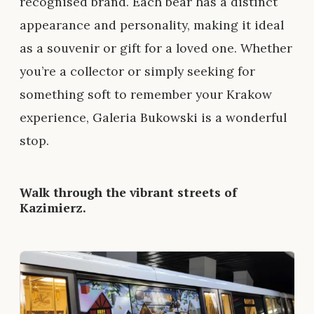
recognised brand. Each bear has a distinct
appearance and personality, making it ideal
as a souvenir or gift for a loved one. Whether
you’re a collector or simply seeking for
something soft to remember your Krakow
experience, Galeria Bukowski is a wonderful
stop.
Walk through the vibrant streets of
Kazimierz.