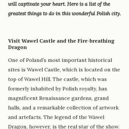
will captivate your heart. Here is a list of the
greatest things to do in this wonderful Polish city.
Visit Wawel Castle and the Fire-breathing
Dragon
One of Poland’s most important historical
sites is Wawel Castle, which is located on the
top of Wawel Hill. The castle, which was
formerly inhabited by Polish royalty, has
magnificent Renaissance gardens, grand
halls, and a remarkable collection of artwork
and artefacts. The legend of the Wawel
Dragon, however, is the real star of the show.