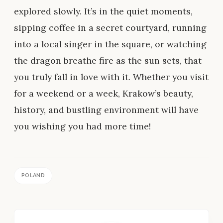
explored slowly. It’s in the quiet moments,
sipping coffee in a secret courtyard, running
into a local singer in the square, or watching
the dragon breathe fire as the sun sets, that
you truly fall in love with it. Whether you visit
for a weekend or a week, Krakow’s beauty,
history, and bustling environment will have
you wishing you had more time!
POLAND