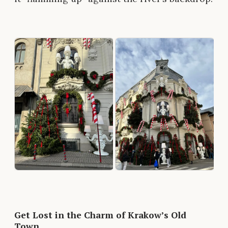
Get Lost in the Charm of Krakow’s Old
Town.