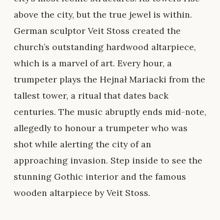
above the city, but the true jewel is within.
German sculptor Veit Stoss created the
church’s outstanding hardwood altarpiece,
which is a marvel of art. Every hour, a
trumpeter plays the Hejnał Mariacki from the
tallest tower, a ritual that dates back
centuries. The music abruptly ends mid-note,
allegedly to honour a trumpeter who was
shot while alerting the city of an
approaching invasion. Step inside to see the
stunning Gothic interior and the famous
wooden altarpiece by Veit Stoss.