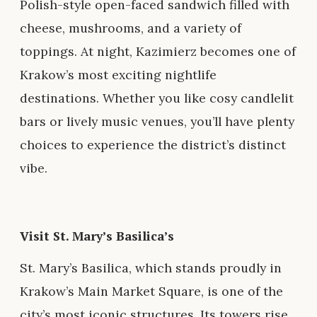
Polish-style open-faced sandwich filled with
cheese, mushrooms, and a variety of
toppings. At night, Kazimierz becomes one of
Krakow’s most exciting nightlife
destinations. Whether you like cosy candlelit
bars or lively music venues, you’ll have plenty
choices to experience the district’s distinct
vibe.
Visit St. Mary’s Basilica’s
St. Mary’s Basilica, which stands proudly in
Krakow’s Main Market Square, is one of the
city’s most iconic structures. Its towers rise