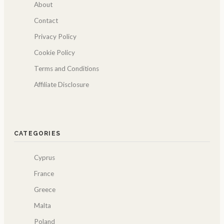
About
Contact
Privacy Policy
Cookie Policy
Terms and Conditions
Affiliate Disclosure
CATEGORIES
Cyprus
France
Greece
Malta
Poland