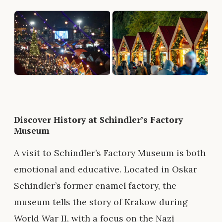
Discover History at Schindler’s Factory
Museum
A visit to Schindler’s Factory Museum is both
emotional and educative. Located in Oskar
Schindler’s former enamel factory, the
museum tells the story of Krakow during
World War II, with a focus on the Nazi