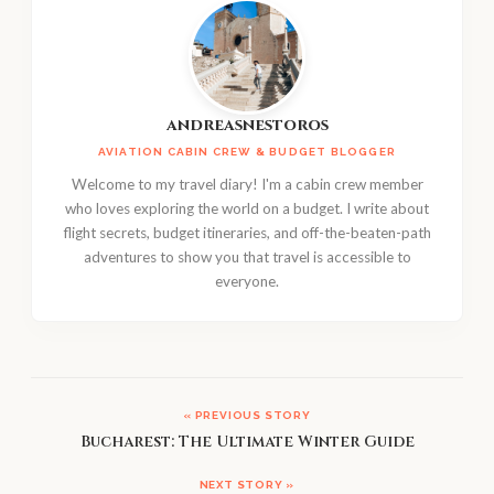
andreasnestoros
AVIATION CABIN CREW & BUDGET BLOGGER
Welcome to my travel diary! I'm a cabin crew member
who loves exploring the world on a budget. I write about
flight secrets, budget itineraries, and off-the-beaten-path
adventures to show you that travel is accessible to
everyone.
« PREVIOUS STORY
Bucharest: The Ultimate Winter Guide
NEXT STORY »