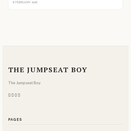
8 FEBRUARY 2018
THE JUMPSEAT BOY
The Jumpseat Boy
PAGES