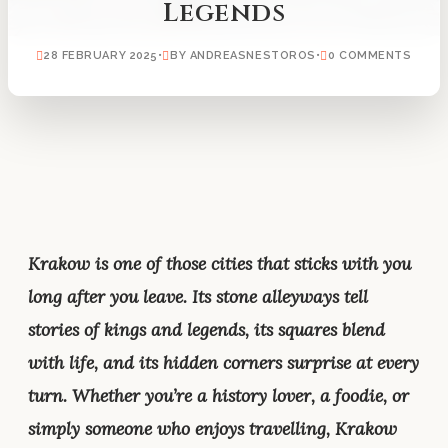
Legends
28 FEBRUARY 2025
•
BY ANDREASNESTOROS
•
0 COMMENTS
Krakow is one of those cities that sticks with you
long after you leave. Its stone alleyways tell
stories of kings and legends, its squares blend
with life, and its hidden corners surprise at every
turn. Whether you’re a history lover, a foodie, or
simply someone who enjoys travelling, Krakow