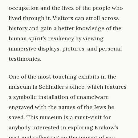
occupation and the lives of the people who
lived through it. Visitors can stroll across
history and gain a better knowledge of the
human spirit’s resiliency by viewing
immersive displays, pictures, and personal
testimonies.
One of the most touching exhibits in the
museum is Schindler’s office, which features
a symbolic installation of enamelware
engraved with the names of the Jews he
saved. This museum is a must-visit for
anybody interested in exploring Krakow’s
past and reflecting on the impact of war.