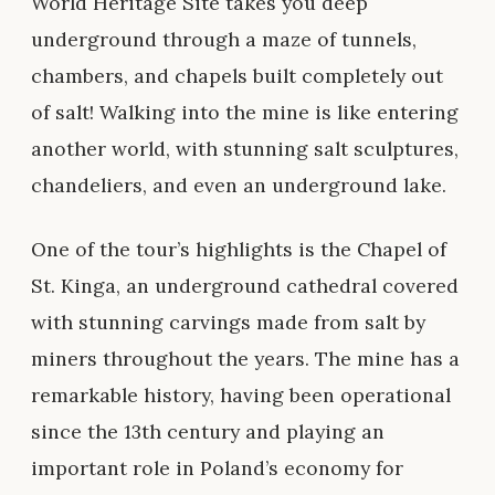
World Heritage Site takes you deep
underground through a maze of tunnels,
chambers, and chapels built completely out
of salt! Walking into the mine is like entering
another world, with stunning salt sculptures,
chandeliers, and even an underground lake.
One of the tour’s highlights is the Chapel of
St. Kinga, an underground cathedral covered
with stunning carvings made from salt by
miners throughout the years. The mine has a
remarkable history, having been operational
since the 13th century and playing an
important role in Poland’s economy for