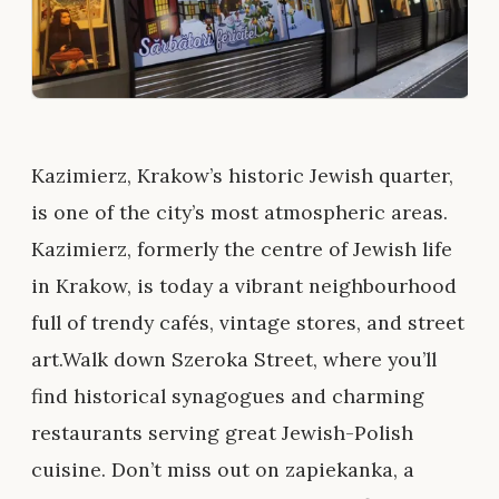
Kazimierz, Krakow’s historic Jewish quarter,
is one of the city’s most atmospheric areas.
Kazimierz, formerly the centre of Jewish life
in Krakow, is today a vibrant neighbourhood
full of trendy cafés, vintage stores, and street
art.Walk down Szeroka Street, where you’ll
find historical synagogues and charming
restaurants serving great Jewish-Polish
cuisine. Don’t miss out on zapiekanka, a