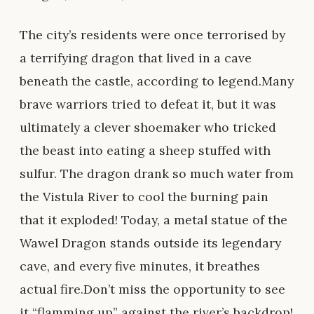
The city’s residents were once terrorised by
a terrifying dragon that lived in a cave
beneath the castle, according to legend.Many
brave warriors tried to defeat it, but it was
ultimately a clever shoemaker who tricked
the beast into eating a sheep stuffed with
sulfur. The dragon drank so much water from
the Vistula River to cool the burning pain
that it exploded! Today, a metal statue of the
Wawel Dragon stands outside its legendary
cave, and every five minutes, it breathes
actual fire.Don’t miss the opportunity to see
it “flamming up” against the river’s backdrop!