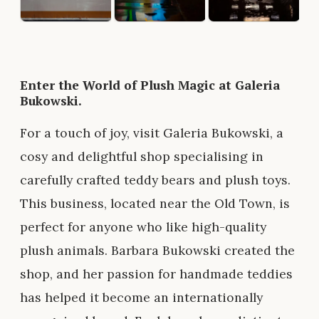
Enter the World of Plush Magic at Galeria
Bukowski.
For a touch of joy, visit Galeria Bukowski, a
cosy and delightful shop specialising in
carefully crafted teddy bears and plush toys.
This business, located near the Old Town, is
perfect for anyone who like high-quality
plush animals. Barbara Bukowski created the
shop, and her passion for handmade teddies
has helped it become an internationally