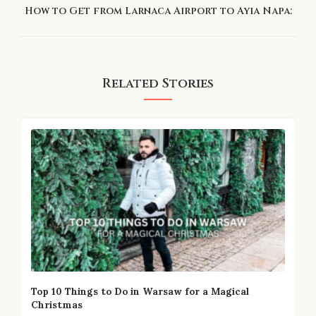
How to Get from Larnaca Airport to Ayia Napa:
Related Stories
Top 10 Things to Do in Warsaw for a Magical
Christmas