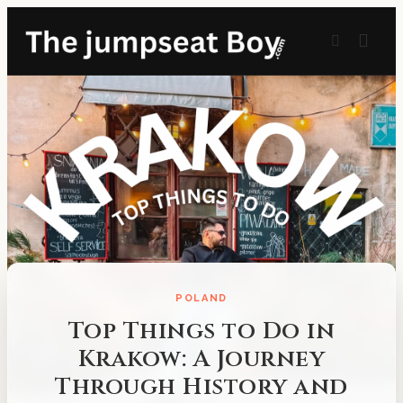
POLAND
Top Things to Do in
Krakow: A Journey
Through History and