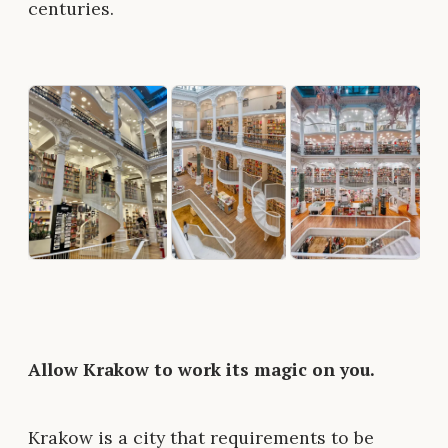
centuries.
Allow Krakow to work its magic on you.
Krakow is a city that requirements to be