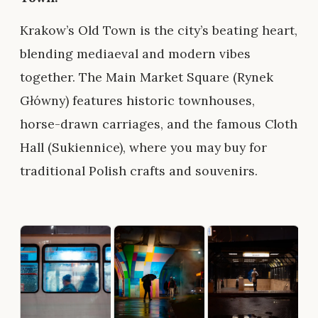
Krakow’s Old Town is the city’s beating heart,
blending mediaeval and modern vibes
together. The Main Market Square (Rynek
Główny) features historic townhouses,
horse-drawn carriages, and the famous Cloth
Hall (Sukiennice), where you may buy for
traditional Polish crafts and souvenirs.