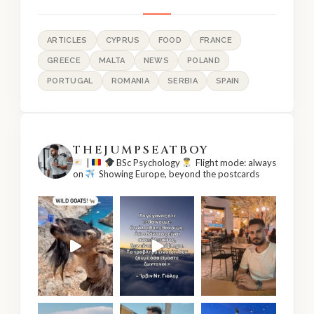
ARTICLES
CYPRUS
FOOD
FRANCE
GREECE
MALTA
NEWS
POLAND
PORTUGAL
ROMANIA
SERBIA
SPAIN
THEJUMPSEATBOY
|
BSc Psychology
Flight mode: always
on
Showing Europe, beyond the postcards