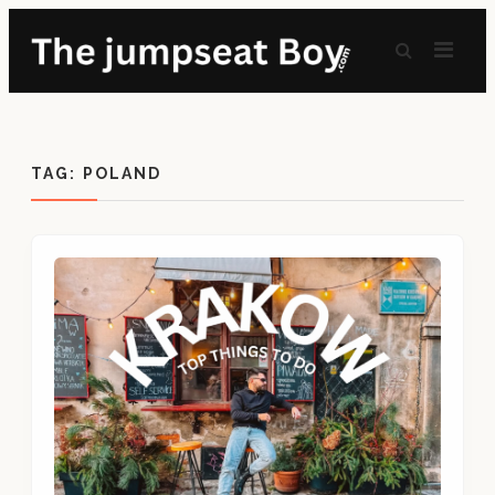
TAG:
POLAND