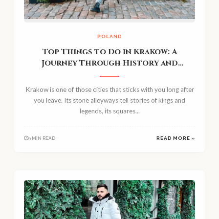
POLAND
Top Things to Do in Krakow: A
Journey Through History and
Legends
Krakow is one of those cities that sticks with you long after
you leave. Its stone alleyways tell stories of kings and
legends, its squares...
5 MIN READ
READ MORE »