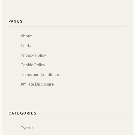
PAGES
About
Contact
Privacy Policy
Cookie Policy
Terms and Conditions
Affiliate Disclosure
CATEGORIES
Cyprus