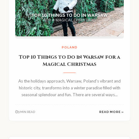
POLAND
Top 10 Things to Do in Warsaw for a
Magical Christmas
As the holidays approach, Warsaw, Poland’s vibrant and
historic city, transforms into a winter paradise filled with
seasonal splendour and fun. There are several ways...
3 MIN READ
READ MORE »