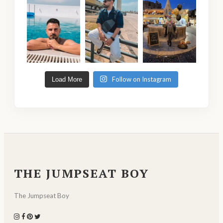
Follow on Instagram
Load More
THE JUMPSEAT BOY
The Jumpseat Boy