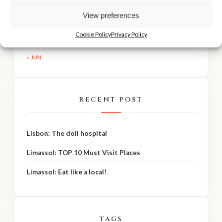
View preferences
24
25
26
27
28
29
30
31
Cookie Policy
Privacy Policy
« JUN
RECENT POST
Lisbon: The doll hospital
Limassol: TOP 10 Must Visit Places
Limassol: Eat like a local!
TAGS