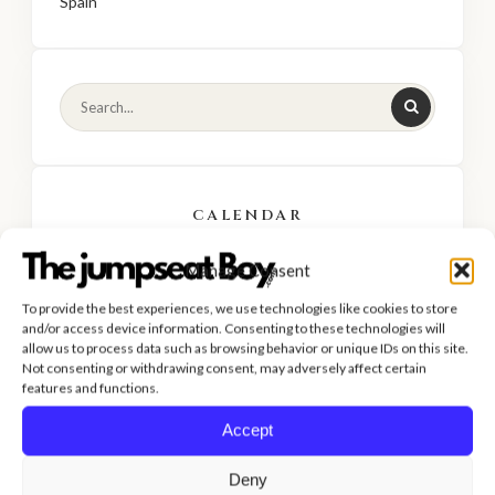
Spain
CALENDAR
Manage Consent
AUGUST 2026
To provide the best experiences, we use technologies like cookies to store
M
T
W
T
F
S
S
and/or access device information. Consenting to these technologies will
allow us to process data such as browsing behavior or unique IDs on this site.
1
2
Not consenting or withdrawing consent, may adversely affect certain
features and functions.
3
4
5
6
7
8
9
Accept
10
11
12
13
14
15
16
Deny
17
18
19
20
21
22
23