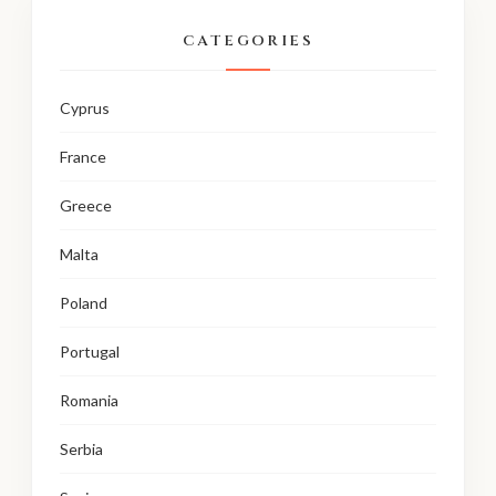
CATEGORIES
Cyprus
France
Greece
Malta
Poland
Portugal
Romania
Serbia