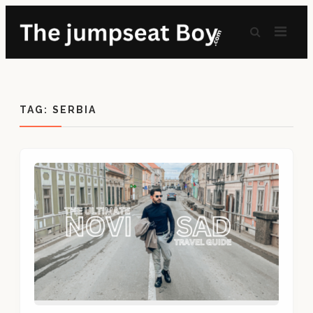
TAG:
SERBIA