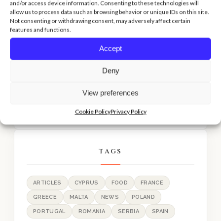
and/or access device information. Consenting to these technologies will
allow us to process data such as browsing behavior or unique IDs on this site.
Not consenting or withdrawing consent, may adversely affect certain
features and functions.
RECENT POST
Accept
Lisbon: The doll hospital
Deny
Limassol: TOP 10 Must Visit Places
View preferences
Limassol: Eat like a local!
Cookie Policy
Privacy Policy
TAGS
ARTICLES
CYPRUS
FOOD
FRANCE
GREECE
MALTA
NEWS
POLAND
PORTUGAL
ROMANIA
SERBIA
SPAIN