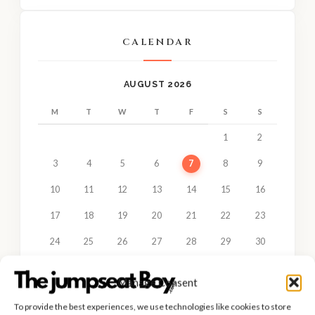
CALENDAR
AUGUST 2026
M
T
W
T
F
S
S
1
2
3
4
5
6
7
8
9
10
11
12
13
14
15
16
17
18
19
20
21
22
23
24
25
26
27
28
29
30
31
Manage Consent
« JUN
To provide the best experiences, we use technologies like cookies to store