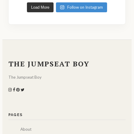
Follow on Instagram
Load More
THE JUMPSEAT BOY
The Jumpseat Boy
PAGES
About