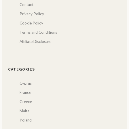
Contact
Privacy Policy
Cookie Policy
Terms and Conditions
Affiliate Disclosure
CATEGORIES
Cyprus
France
Greece
Malta
Poland