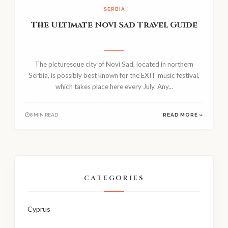
SERBIA
The Ultimate Novi Sad Travel Guide
The picturesque city of Novi Sad, located in northern
Serbia, is possibly best known for the EXIT music festival,
which takes place here every July. Any...
8 MIN READ
READ MORE »
CATEGORIES
Cyprus