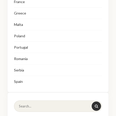
France
Greece
Malta
Poland
Portugal
Romania
Serbia
Spain