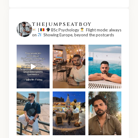
THEJUMPSEATBOY
|
BSc Psychology
Flight mode: always
on
Showing Europe, beyond the postcards